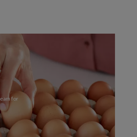
team for