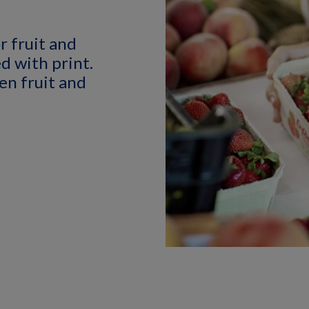
r fruit and
d with print.
en fruit and