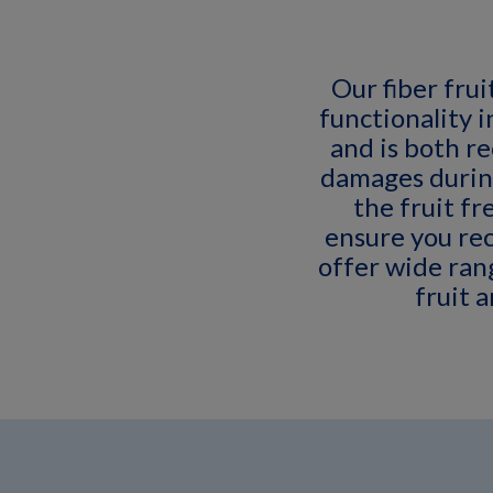
Our fiber frui
functionality 
and is both r
damages durin
the fruit fr
ensure you rec
offer wide rang
fruit 