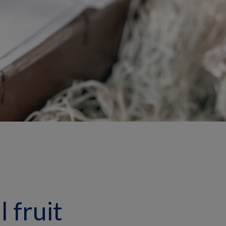
 fruit