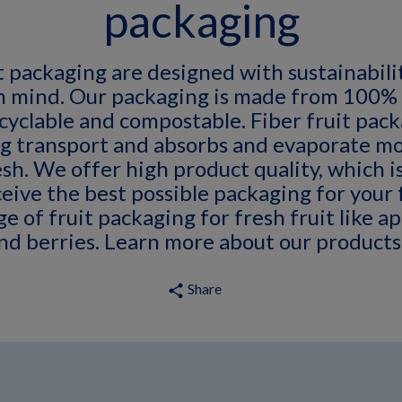
packaging
t packaging are designed with sustainabilit
in mind. Our packaging is made from 100%
ecyclable and compostable. Fiber fruit pac
g transport and absorbs and evaporate mo
esh. We offer high product quality, which is
eive the best possible packaging for your 
e of fruit packaging for fresh fruit like ap
and berries. Learn more about our products
Share
share