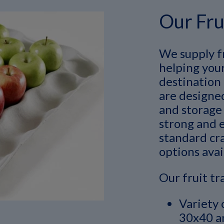
Our Fru
We supply fr
helping your
destination 
are designe
and storage 
strong and e
standard cra
options avai
Our fruit tr
Variety 
30x40 an