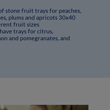
of stone fruit trays for peaches,
es, plums and apricots 30x40
rent fruit sizes
have trays for citrus,
on and pomegranates, and