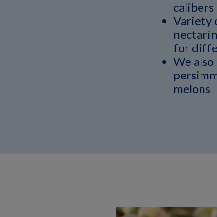
calibers
Variety 
nectarin
for diffe
We also 
persimm
melons