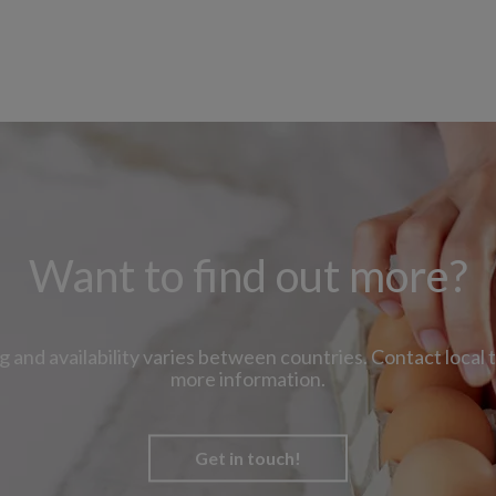
Want to find out more?
g and availability varies between countries. Contact local 
more information.
Get in touch!