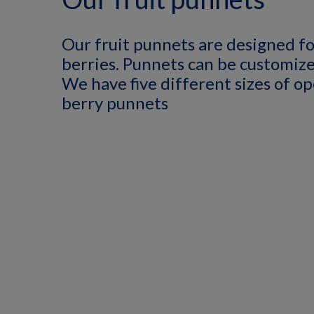
Our fruit punnets are designed fo
berries. Punnets can be customize
We have five different sizes of op
berry punnets