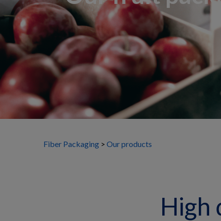
Fiber Packaging
Our products
High 