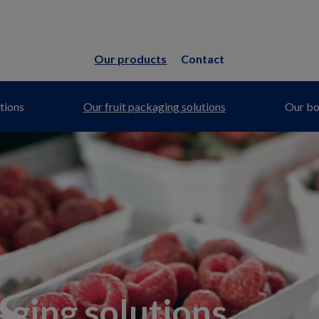
Our products
Contact
tions
Our fruit packaging solutions
Our bot
aging solutions