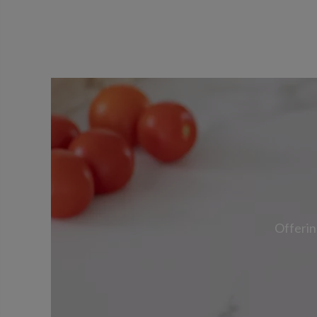
Offerin