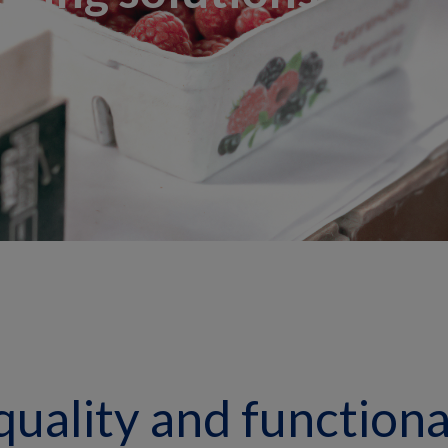
quality and functional