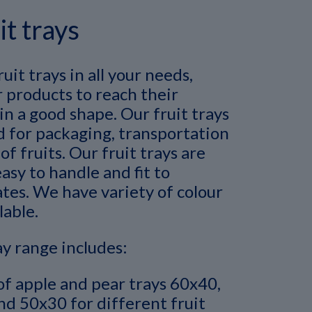
it trays
uit trays in all your needs,
 products to reach their
in a good shape. Our fruit trays
d for packaging, transportation
of fruits. Our fruit trays are
asy to handle and fit to
tes. We have variety of colour
lable.
ay range includes:
of apple and pear trays 60x40,
d 50x30 for different fruit