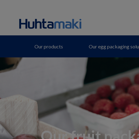
Our products
Our egg packaging solu
Our fruit pack