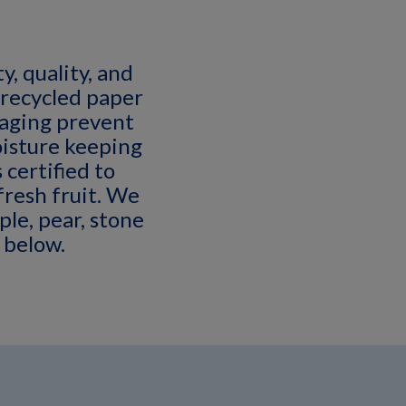
y, quality, and
 recycled paper
kaging prevent
isture keeping
 certified to
fresh fruit. We
ple, pear, stone
 below.