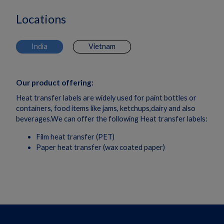
Locations
India
Vietnam
Our product offering:
Heat transfer labels are widely used for paint bottles or
containers, food items like jams, ketchups,dairy and also
beverages.We can offer the following Heat transfer labels:
Film heat transfer (PET)
Paper heat transfer (wax coated paper)