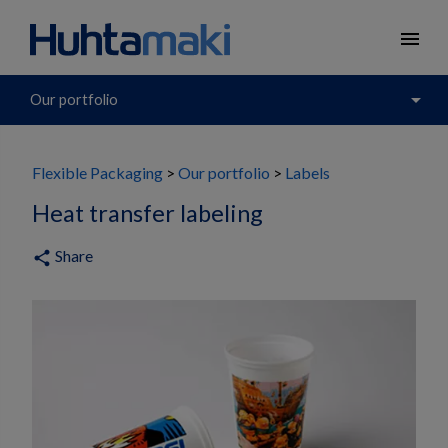
menu
arrow_drop_down
Our portfolio
Flexible Packaging
Our portfolio
Labels
Heat transfer labeling
Share
share