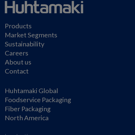
Products
Market Segments
Sustainability
Careers
About us
Contact
Huhtamaki Global
Foodservice Packaging
Fiber Packaging
North America