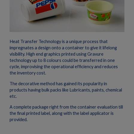
Heat Transfer Technology is a unique process that
impregnates a design onto a container to give it lifelong
visibility. High end graphics printed using Gravure
technology up to 8 colours could be transferred in one
cycle, improvising the operational efficiency and reduces
the inventory cost.
The decorative method has gained its popularity in
products having bulk packs like Lubricants, paints, chemical
etc.
A complete package right from the container evaluation till
the final printed label, along with the label applicator is
provided.