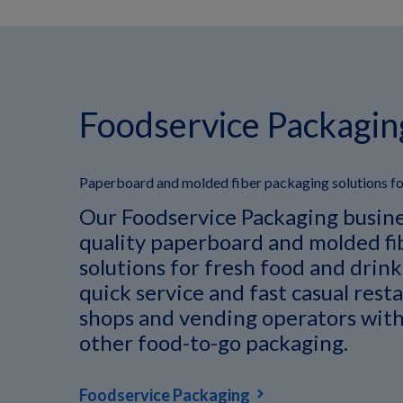
Foodservice Packagin
Paperboard and molded fiber packaging solutions for
Our Foodservice Packaging busine
quality paperboard and molded fi
solutions for fresh food and drin
quick service and fast casual rest
shops and vending operators with
other food-to-go packaging.
Foodservice Packaging