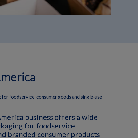
America
 for foodservice, consumer goods and single-use
merica business offers a wide
ckaging for foodservice
nd branded consumer products