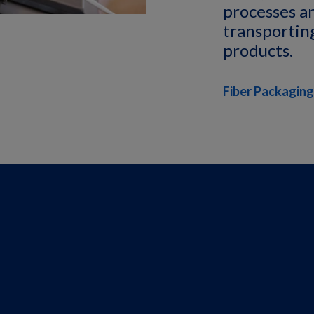
processes a
transporting
products.
Fiber Packaging