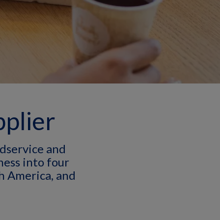
pplier
dservice and
ess into four
h America, and