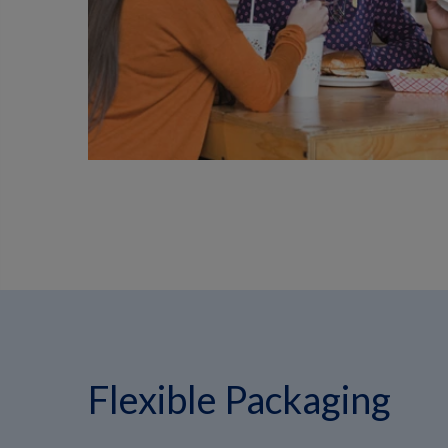
Flexible Packaging