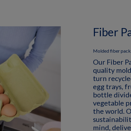
Fiber P
Molded fiber packa
Our Fiber P
quality mold
turn recycle
egg trays, f
bottle divid
vegetable p
the world. O
sustainabilit
mind, delive