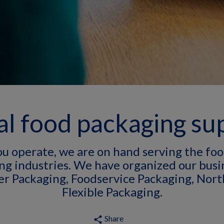
l food packaging su
u operate, we are on hand serving the foo
ng industries. We have organized our busin
er Packaging, Foodservice Packaging, Nort
Flexible Packaging.
Share
share