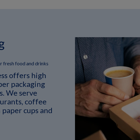
g
 fresh food and drinks
ss offers high
ber packaging
ks. We serve
aurants, coffee
 paper cups and