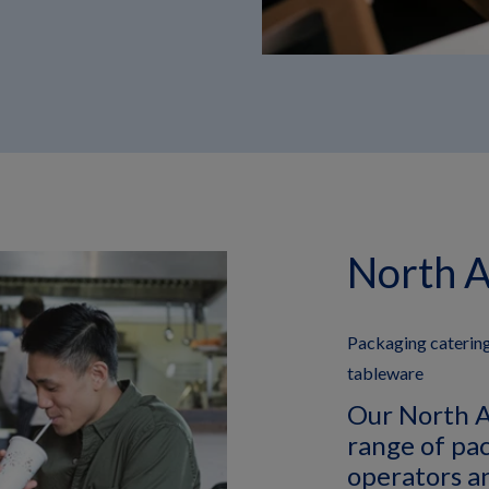
North 
Packaging catering
tableware
Our North A
range of pa
operators a