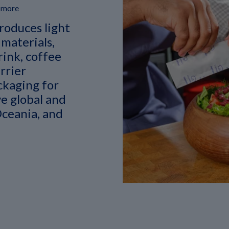
d more
roduces light
 materials,
rink, coffee
rrier
ckaging for
e global and
Oceania, and