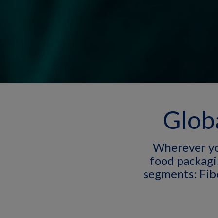
Globa
Wherever yo
food packagi
segments: Fib