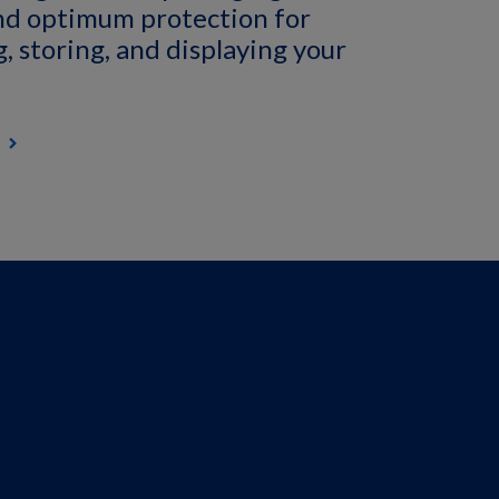
nd optimum protection for
, storing, and displaying your