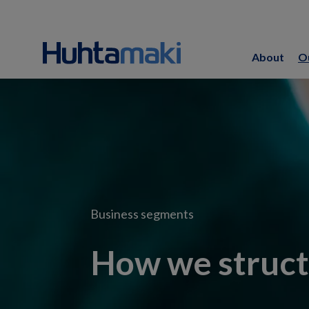
About
O
Business segments
How we struct