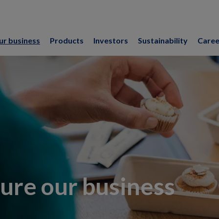
ur business
Products
Investors
Sustainability
Caree
ure our business