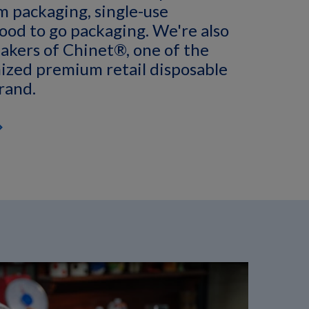
am packaging, single-use
ood to go packaging. We're also
akers of Chinet®, one of the
ized premium retail disposable
rand.