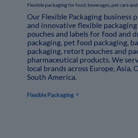
Flexible packaging for food, beverages, pet care an
Our Flexible Packaging business p
and innovative flexible packaging
pouches and labels for food and d
packaging, pet food packaging, ba
packaging, retort pouches and pa
pharmaceutical products. We serv
local brands across Europe, Asia, 
South America.
Flexible Packaging