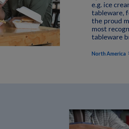
e.g. ice cre
tableware, f
the proud m
most recogn
tableware b
North America