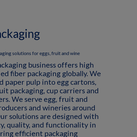
ackaging
ging solutions for eggs, fruit and wine
ackaging business offers high
ed fiber packaging globally. We
d paper pulp into egg cartons,
ruit packaging, cup carriers and
ers. We serve egg, fruit and
roducers and wineries around
ur solutions are designed with
y, quality, and functionality in
ring efficient packaging