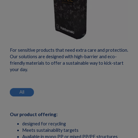
For sensitive products that need extra care and protection.
Our solutions are designed with high-barrier and eco-
friendly materials to offer a sustainable way to kick-start
your day.
All
Our product offering:
designed for recycling
Meets sustainability targets
Available in mono PP or mixed PP/PE structures