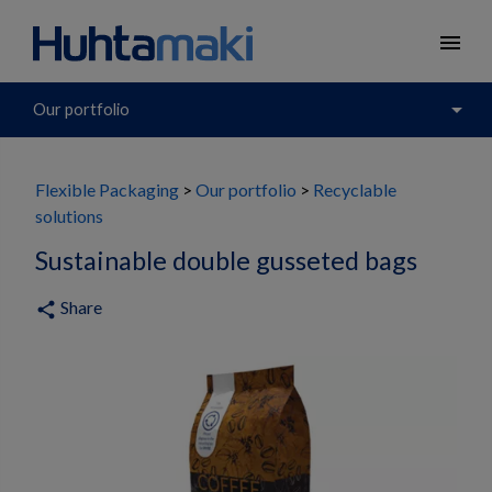
menu
arrow_drop_down
Our portfolio
Flexible Packaging
Our portfolio
Recyclable
solutions
Sustainable double gusseted bags
Share
share