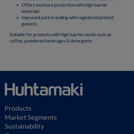
Offers moisture protection with high barrier
materials
Improved pack branding with registered printed
gussets
Suitable for products with high barrier needs such as
coffee, powdered beverages & detergents
Products
Market Segments
Sustainability