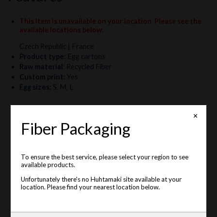
This item is unavailable on your location. Please see the
available locations below
:
Czech Republic
| France
Product type
:
Egg cartons
Raw material
:
Recycled Fiber
Custom print
:
Yes
Egg sizes
:
S, M, L
✕
Fiber Packaging
To ensure the best service, please select your region to see
available products.
Unfortunately there's no Huhtamaki site available at your
location. Please find your nearest location below.