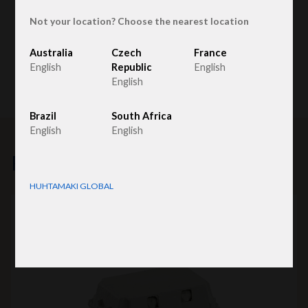
Not your location? Choose the nearest location
Australia
Czech
France
English
Republic
English
English
Brazil
South Africa
English
English
Related products
HUHTAMAKI GLOBAL