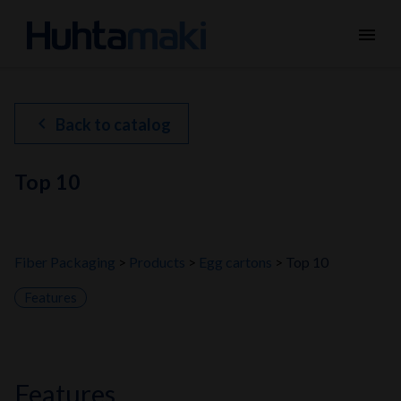
menu
chevron_left
Back to catalog
Top 10
Fiber Packaging
Products
Egg cartons
Top 10
Features
features