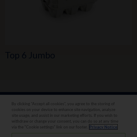
Top 6 Jumbo
By clicking “Accept all cookies”, you agree to the storing of
cookies on your device to enhance site navigation, analyze
site usage, and assist in our marketing efforts. If you wish to
withdraw or change your consent, you can do so at any time
via the "Cookie settings" link on our footer.
Privacy Notice
Legal notice
Privacy notice