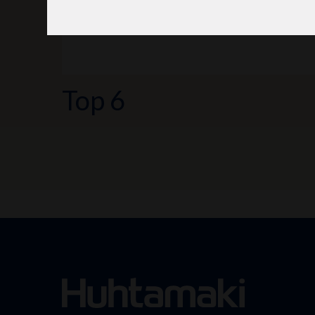
Top 6