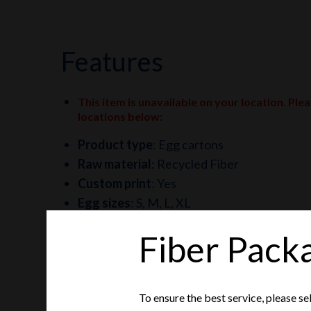
features
This item is unavailable on your location. Ple
locations below
:
Product type
:
Egg cartons
Raw material
:
Recycled Fiber
Custom print
:
Yes
Egg sizes
:
S, M, L, XL
Fiber Pack
To ensure the best service, please se