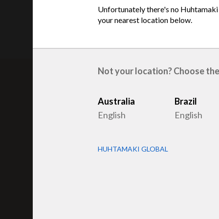
Unfortunately there's no Huhtamaki s
your nearest location below.
Not your location? Choose the
Australia
Brazil
Related products
English
English
HUHTAMAKI GLOBAL