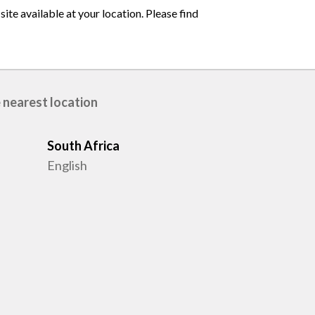
ite available at your location. Please find
 nearest location
South Africa
English