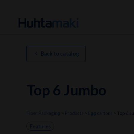
chevron_left
Back to catalog
Top 6 Jumbo
Fiber Packaging
Products
Egg cartons
Top 6 J
Features