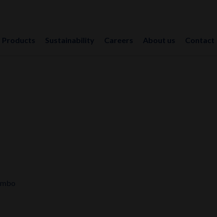
Products
Sustainability
Careers
About us
Contact
umbo