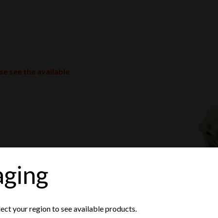
ase see the available
aging
lect your region to see available products.