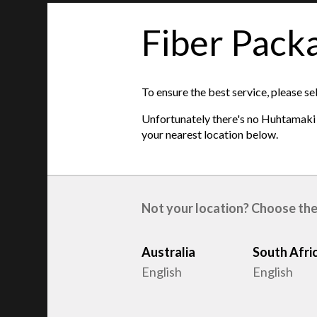
Fiber Pack
features
To ensure the best service, please se
Product type
:
Egg trays
Unfortunately there's no Huhtamaki s
Raw material
:
Recycled Fiber
your nearest location below.
Egg sizes
:
S, M, L
Not your location? Choose the
Australia
South Afri
English
English