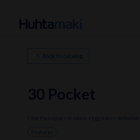
chevron_left
Back to catalog
30 Pocket
Fiber Packaging
Products
Egg trays
30 Pocket
Features