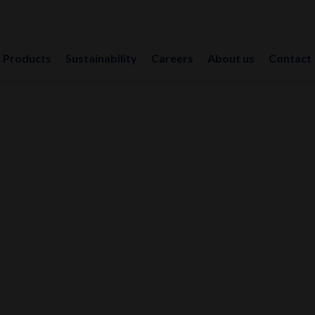
Products
Sustainability
Careers
About us
Contact