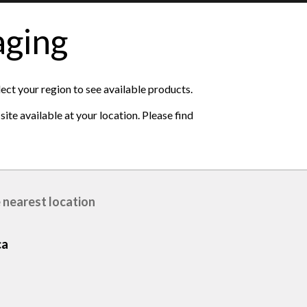
aging
lect your region to see available products.
ite available at your location. Please find
 nearest location
ca