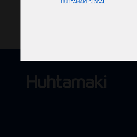
HUHTAMAKI GLOBAL