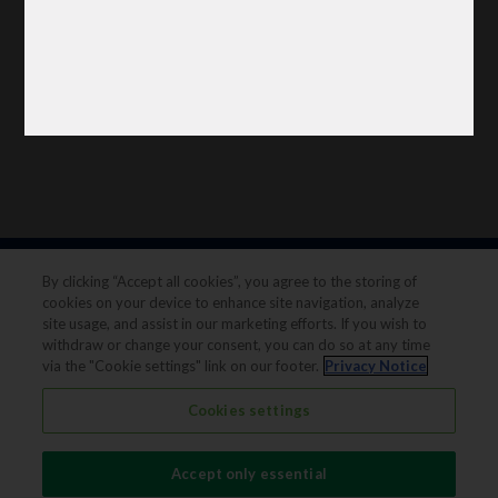
By clicking “Accept all cookies”, you agree to the storing of
cookies on your device to enhance site navigation, analyze
site usage, and assist in our marketing efforts. If you wish to
withdraw or change your consent, you can do so at any time
via the "Cookie settings" link on our footer.
Privacy Notice
Legal notice
Privacy notice
Cookies settings
Terms & conditions
Cookie Preferences
Accept only essential