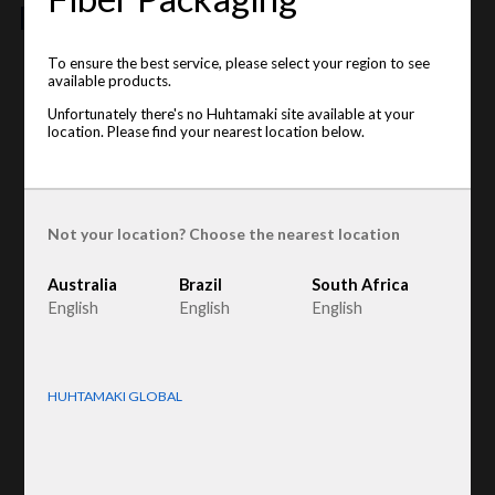
features
To ensure the best service, please select your region to see
This item is unavailable on your location. Please see the
available products.
available locations below
:
Unfortunately there's no Huhtamaki site available at your
location. Please find your nearest location below.
Brazil
Product type
:
Egg trays
Raw material
:
Recycled Fiber
Egg sizes
:
S, M, L
Not your location? Choose the nearest location
Australia
Brazil
South Africa
English
English
English
HUHTAMAKI GLOBAL