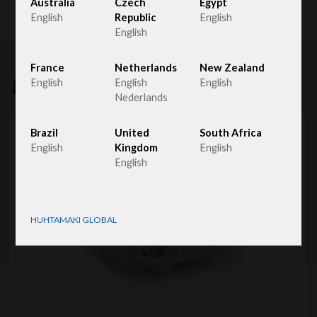
Australia
Czech
Egypt
English
Republic
English
English
France
Netherlands
New Zealand
Related products
English
English
English
Nederlands
Brazil
United
South Africa
English
Kingdom
English
English
HUHTAMAKI GLOBAL