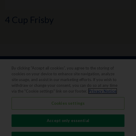
4 Cup Frisby
By clicking “Accept all cookies”, you agree to the storing of
cookies on your device to enhance site navigation, analyze
site usage, and assist in our marketing efforts. If you wish to
withdraw or change your consent, you can do so at any time
via the "Cookie settings" link on our footer.
Privacy Notice
Legal notice
Privacy notice
Cookies settings
Terms & conditions
Cookie Preferences
Accept only essential