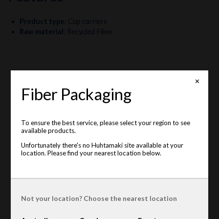
Product type
:
Cup carriers
Raw material
:
Recycled Fiber
✕
Fiber Packaging
To ensure the best service, please select your region to see
available products.
Unfortunately there's no Huhtamaki site available at your
location. Please find your nearest location below.
Not your location? Choose the nearest location