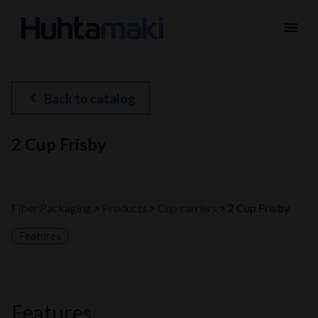
menu
chevron_left
Back to catalog
2 Cup Frisby
Fiber Packaging
Products
Cup carriers
2 Cup Frisby
Features
features