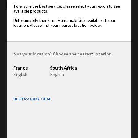
features
To ensure the best service, please select your region to see
available products.
Unfortunately there's no Huhtamaki site available at your
Product type
:
Wine dividers
location. Please find your nearest location below.
Raw material
:
Recycled Fiber
displayname
:
Champagne
Not your location? Choose the nearest location
France
South Africa
English
English
HUHTAMAKI GLOBAL