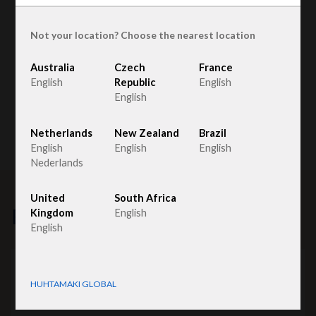
Not your location? Choose the nearest location
Australia
Czech
France
English
Republic
English
English
Netherlands
New Zealand
Brazil
English
English
English
Nederlands
United
South Africa
Related products
Kingdom
English
English
HUHTAMAKI GLOBAL