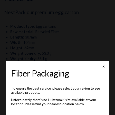
NestPack our premium egg carton
Product type
:
Egg cartons
Raw material
:
Recycled Fiber
Length
:
307mm
Width
:
104mm
Height
:
69mm
Weight bone dry
:
53,0 g
Weight air dry
:
55,1 g
Egg sizes
:
S, M, L
✕
Fiber Packaging
To ensure the best service, please select your region to see
available products.
Unfortunately there's no Huhtamaki site available at your
location. Please find your nearest location below.