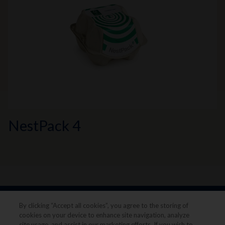
NestPack 4
By clicking “Accept all cookies”, you agree to the storing of
cookies on your device to enhance site navigation, analyze
site usage, and assist in our marketing efforts. If you wish to