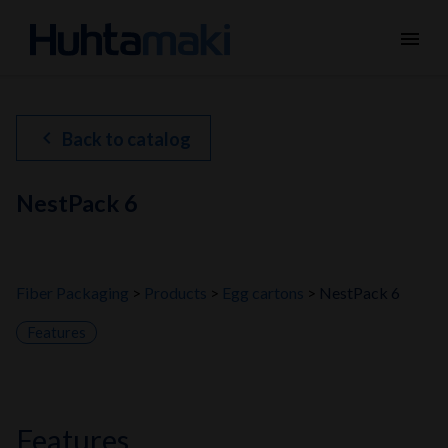
menu
chevron_left
Back to catalog
NestPack 6
Fiber Packaging
Products
Egg cartons
NestPack 6
Features
features