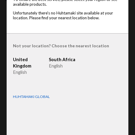
available products.
Product type
Unfortunately there's no Huhtamaki site available at your
:
Family Pack
location. Please find your nearest location below.
Raw material
:
Recycled Fiber
Not your location? Choose the nearest location
United
South Africa
Kingdom
English
English
HUHTAMAKI GLOBAL