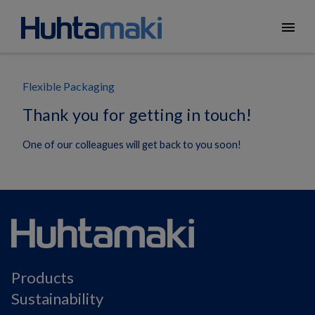
menu
Flexible Packaging
Thank you for getting in touch!
One of our colleagues will get back to you soon!
Products
Sustainability