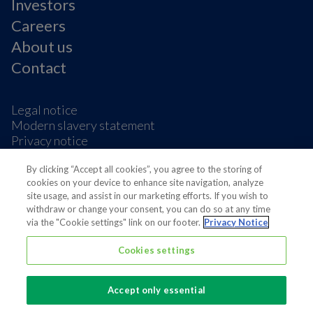
Investors
Careers
About us
Contact
Legal notice
Modern slavery statement
Privacy notice
Terms & condition
Cookie Preferences
By clicking “Accept all cookies”, you agree to the storing of
cookies on your device to enhance site navigation, analyze
site usage, and assist in our marketing efforts. If you wish to
withdraw or change your consent, you can do so at any time
via the "Cookie settings" link on our footer.
Privacy Notice
Cookies settings
Also of interest
Sustainable Packaging Solutions
Accept only essential
Media contacts