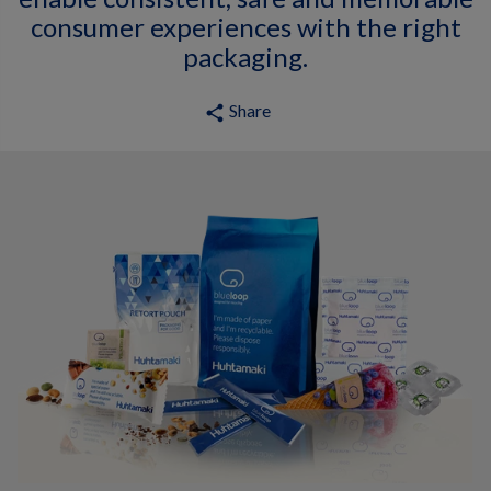
consumer experiences with the right
packaging.
Share
share