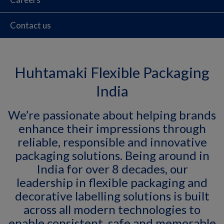
Contact us
Huhtamaki Flexible Packaging
India
We’re passionate about helping brands
enhance their impressions through
reliable, responsible and innovative
packaging solutions. Being around in
India for over 8 decades, our
leadership in flexible packaging and
decorative labelling solutions is built
across all modern technologies to
enable consistent, safe and memorable