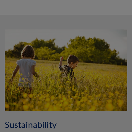
Sustainability