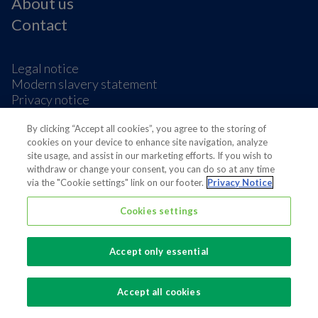
About us
Contact
Legal notice
Modern slavery statement
Privacy notice
Terms & condition
Cookie Preferences
By clicking “Accept all cookies”, you agree to the storing of
cookies on your device to enhance site navigation, analyze
site usage, and assist in our marketing efforts. If you wish to
withdraw or change your consent, you can do so at any time
via the "Cookie settings" link on our footer.
Privacy Notice
Cookies settings
Also of interest
Sustainable Packaging Solutions
Accept only essential
Media contacts
Global supplier of food and beverage packaging
Accept all cookies