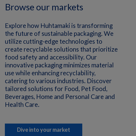
Browse our markets
Explore how Huhtamaki is transforming
the future of sustainable packaging. We
utilize cutting-edge technologies to
create recyclable solutions that prioritize
food safety and accessibility. Our
innovative packaging minimizes material
use while enhancing recyclability,
catering to various industries. Discover
tailored solutions for Food, Pet Food,
Beverages, Home and Personal Care and
Health Care.
Dive into your market