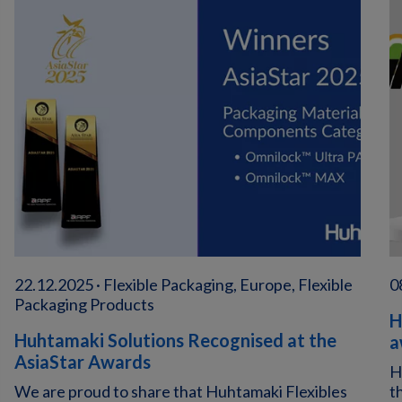
22.12.2025 · Flexible Packaging, Europe, Flexible
0
Packaging Products
H
Huhtamaki Solutions Recognised at the
a
AsiaStar Awards
H
We are proud to share that Huhtamaki Flexibles
t