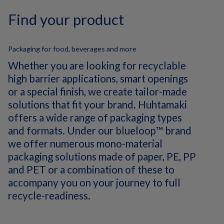
Find your product
Packaging for food, beverages and more
Whether you are looking for recyclable
high barrier applications, smart openings
or a special finish, we create tailor-made
solutions that fit your brand. Huhtamaki
offers a wide range of packaging types
and formats. Under our blueloop™ brand
we offer numerous mono-material
packaging solutions made of paper, PE, PP
and PET or a combination of these to
accompany you on your journey to full
recycle-readiness.