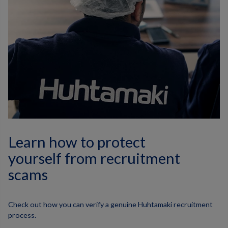
Learn how to protect
yourself from recruitment
scams
Check out how you can verify a genuine Huhtamaki recruitment
process.