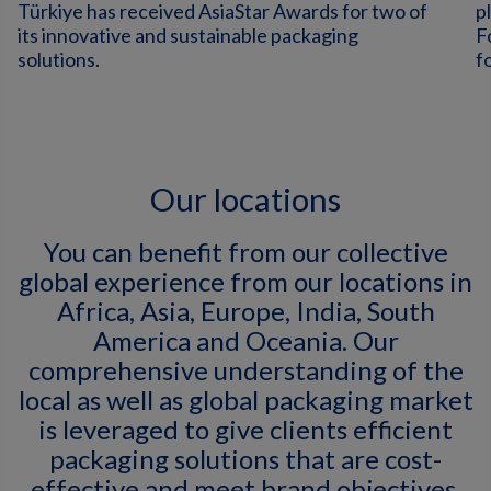
Türkiye has received AsiaStar Awards for two of
p
its innovative and sustainable packaging
F
solutions.
f
Our locations
You can benefit from our collective
global experience from our locations in
Africa, Asia, Europe, India, South
America and Oceania. Our
comprehensive understanding of the
local as well as global packaging market
is leveraged to give clients efficient
packaging solutions that are cost-
effective and meet brand objectives.