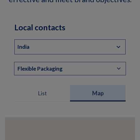
Local contacts
India
Flexible Packaging
List
Map