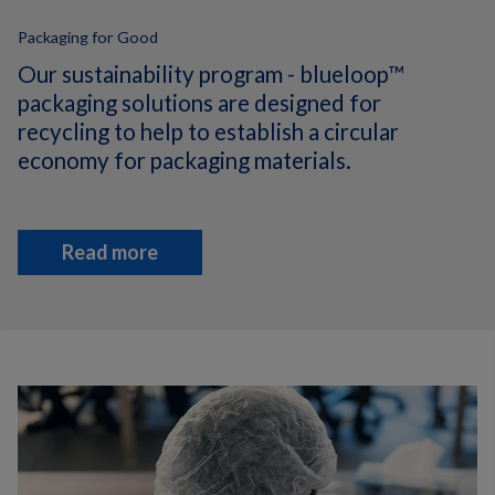
Packaging for Good
Our sustainability program - blueloop™
packaging solutions are designed for
recycling to help to establish a circular
economy for packaging materials.
Read more