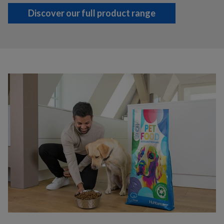
Discover our full product range