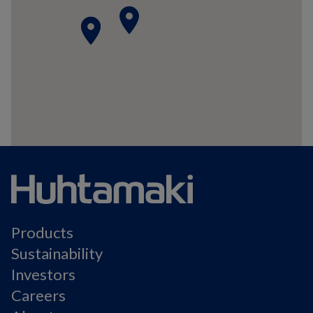
place
place
place
Products
Sustainability
Investors
Careers