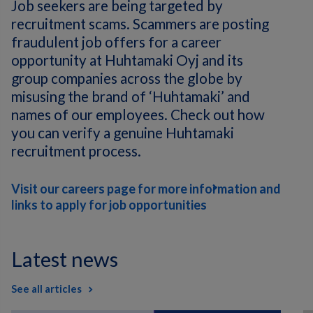
Job seekers are being targeted by
recruitment scams. Scammers are posting
fraudulent job offers for a career
opportunity at Huhtamaki Oyj and its
group companies across the globe by
misusing the brand of ‘Huhtamaki’ and
names of our employees. Check out how
you can verify a genuine Huhtamaki
recruitment process.
Visit our careers page for more information and
links to apply for job opportunities
Latest news
See all articles