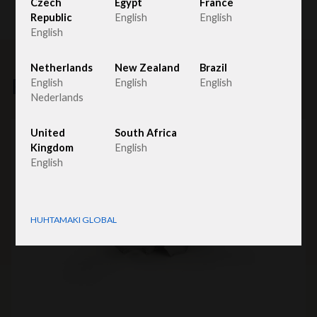
Czech
Egypt
France
Republic
English
English
English
Netherlands
New Zealand
Brazil
Related products
English
English
English
Nederlands
United
South Africa
Kingdom
English
English
HUHTAMAKI GLOBAL