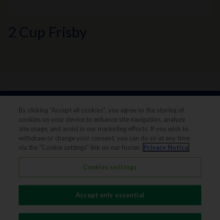
2 Cup Frisby
By clicking “Accept all cookies”, you agree to the storing of
cookies on your device to enhance site navigation, analyze
site usage, and assist in our marketing efforts. If you wish to
withdraw or change your consent, you can do so at any time
via the "Cookie settings" link on our footer.
Privacy Notice
Legal notice
Privacy notice
Cookies settings
Terms & conditions
Cookie Preferences
Accept only essential