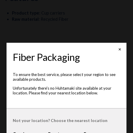
Product type
:
Cup carriers
Raw material
:
Recycled Fiber
✕
Fiber Packaging
To ensure the best service, please select your region to see
available products.
Unfortunately there's no Huhtamaki site available at your
location. Please find your nearest location below.
Not your location? Choose the nearest location