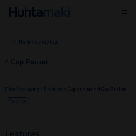
menu
chevron_left
Back to catalog
4 Cup Pocket
Fiber Packaging
Products
Cup carriers
4 Cup Pocket
Features
features