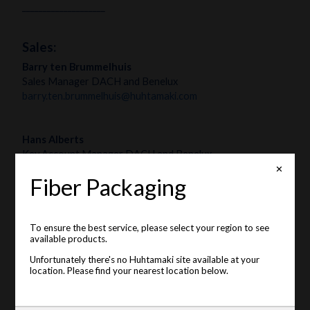
____________________
Sales:
Barry ten Brummelhuis
Sales Manager DACH and Benelux
barry.ten.brummelhuis@huhtamaki.com
Hans Alberts
Key Account Manager DACH and Benelux
hans.alberts@huhtamaki.com
✕
Fiber Packaging
To ensure the best service, please select your region to see
available products.
Unfortunately there's no Huhtamaki site available at your
location. Please find your nearest location below.