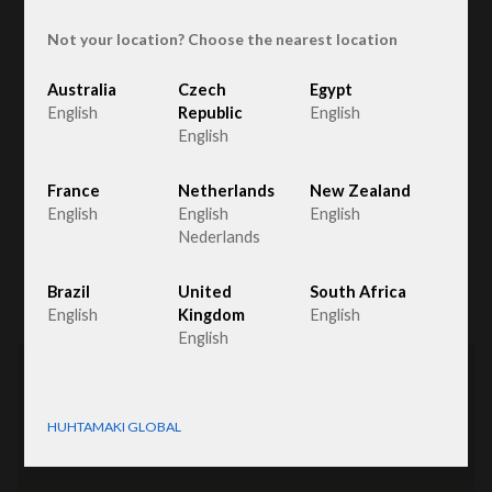
Not your location? Choose the nearest location
Australia
Czech
Egypt
The Netherlands
English
Republic
English
English
Fiber Packaging
France
Netherlands
New Zealand
English
English
English
Nederlands
List
Map
Brazil
United
South Africa
English
Kingdom
English
English
HUHTAMAKI GLOBAL