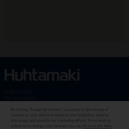
Legal notice
Privacy notice
Terms & conditions
By clicking “Accept all cookies”, you agree to the storing of
Cookie Preferences
cookies on your device to enhance site navigation, analyze
site usage, and assist in our marketing efforts. If you wish to
withdraw or change your consent, you can do so at any time