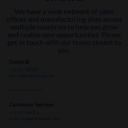
We have a wide network of sales
offices and manufacturing sites across
multiple countries to help you grow
and realise new opportunities. Please
get in touch with our teams closest to
you.
General
:
+31 517 399399
info.hnl@huhtamaki.com
____________________
Customer Service:
+31 517 399314
orders.hnl@huhtamaki.com