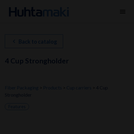
menu
chevron_left
Back to catalog
4 Cup Strongholder
Fiber Packaging
Products
Cup carriers
4 Cup
Strongholder
Features