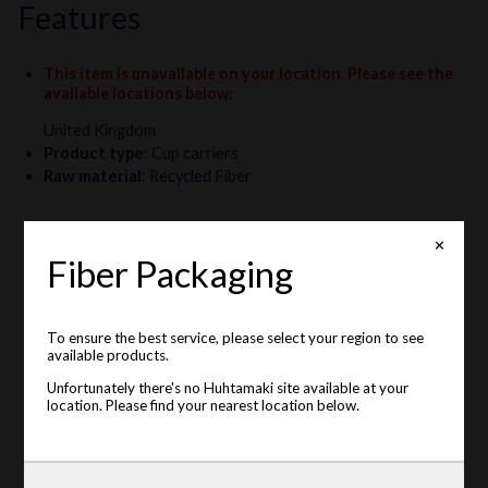
features
This item is unavailable on your location. Please see the
available locations below
:
United Kingdom
Product type
:
Cup carriers
Raw material
:
Recycled Fiber
✕
Fiber Packaging
To ensure the best service, please select your region to see
available products.
Unfortunately there's no Huhtamaki site available at your
location. Please find your nearest location below.