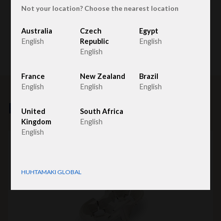
Not your location? Choose the nearest location
Australia
Czech
Egypt
English
Republic
English
English
France
New Zealand
Brazil
English
English
English
Related products
United
South Africa
Kingdom
English
English
HUHTAMAKI GLOBAL