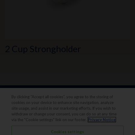
2 Cup Strongholder
By clicking “Accept all cookies”, you agree to the storing of
cookies on your device to enhance site navigation, analyze
site usage, and assist in our marketing efforts. If you wish to
withdraw or change your consent, you can do so at any time
via the "Cookie settings" link on our footer.
Privacy Notice
Legal notice
Privacy notice
Cookies settings
Terms & conditions