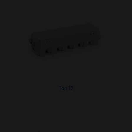
Top 12