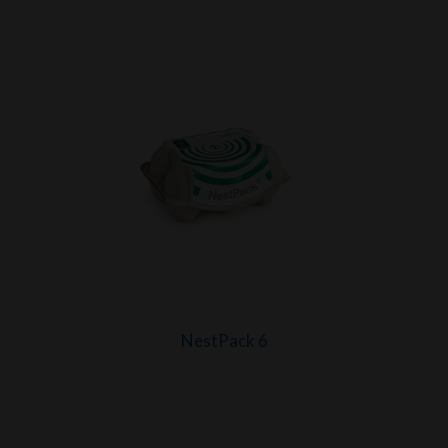
NestPack 6