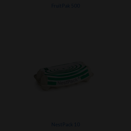
FruitPak 500
NestPack 10