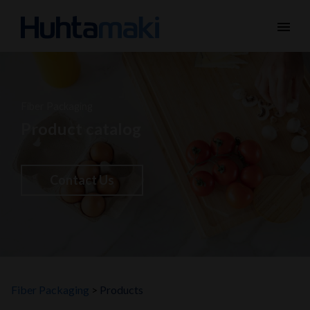
menu
Fiber Packaging
Product catalog
Contact Us
Fiber Packaging
Products