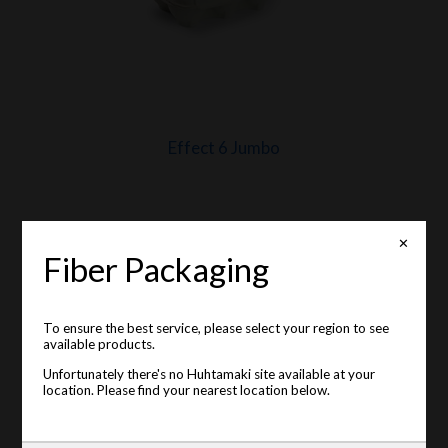
Effect 6 Jumbo
✕
Fiber Packaging
To ensure the best service, please select your region to see
available products.
Unfortunately there's no Huhtamaki site available at your
location. Please find your nearest location below.