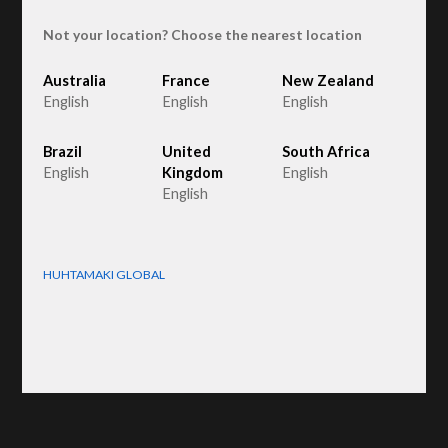
Not your location? Choose the nearest location
Australia
France
New Zealand
English
English
English
FruitPak 1000
Brazil
United
South Africa
English
Kingdom
English
English
HUHTAMAKI GLOBAL