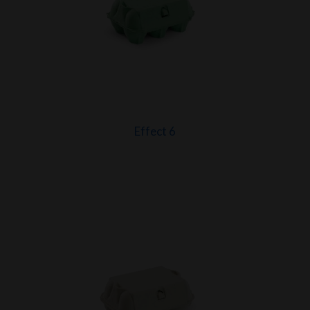
Effect 6