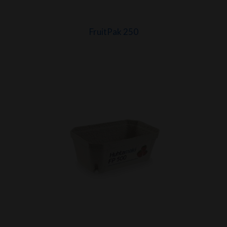
FruitPak 250