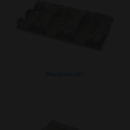
Wine Divider 6BG