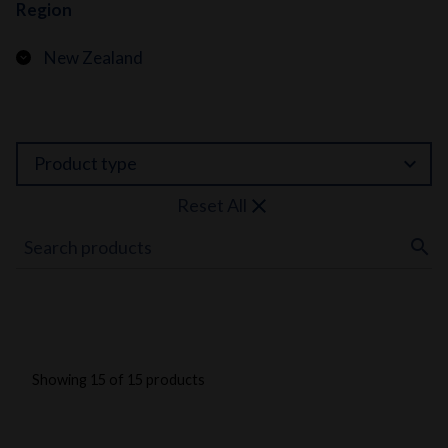
Region
New Zealand
expand_more
Product type
close
Reset All
search
Showing 15 of 15 products