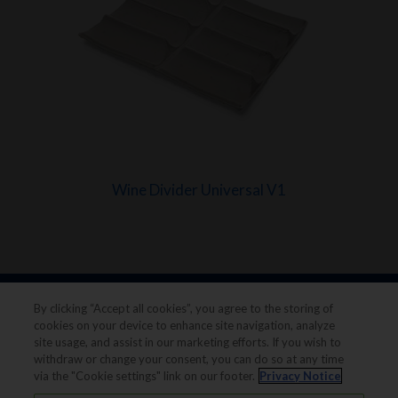
Wine Divider Universal V1
By clicking “Accept all cookies”, you agree to the storing of
cookies on your device to enhance site navigation, analyze
site usage, and assist in our marketing efforts. If you wish to
withdraw or change your consent, you can do so at any time
via the "Cookie settings" link on our footer.
Privacy Notice
Legal notice