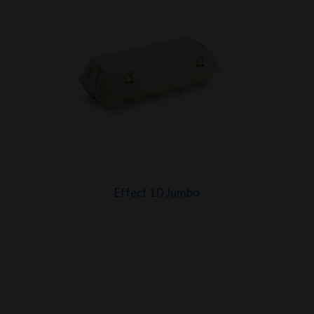
Effect 10 Jumbo