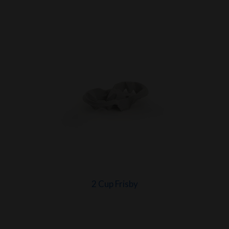
2 Cup Frisby