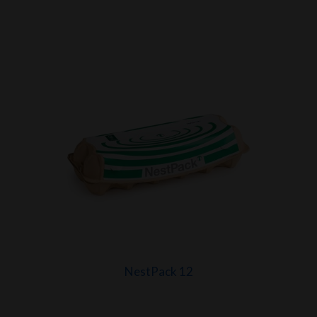
NestPack 12