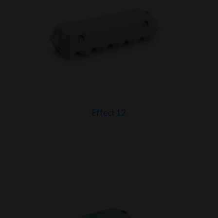
Effect 12