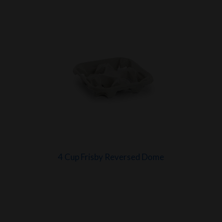
4 Cup Frisby Reversed Dome