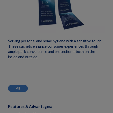
Serving personal and home hygiene with a sensitive touch.
These sachets enhance consumer experiences through
ample pack convenience and protection – both on the
inside and outside.
All
Features & Advantages: