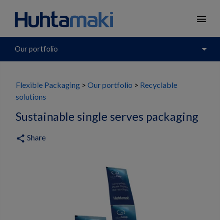
menu
arrow_drop_down
Our portfolio
Flexible Packaging
Our portfolio
Recyclable
solutions
Sustainable single serves packaging
Share
share