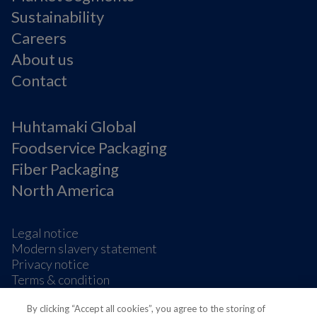
Sustainability
Careers
About us
Contact
Huhtamaki Global
Foodservice Packaging
Fiber Packaging
North America
Legal notice
Modern slavery statement
Privacy notice
Terms & condition
Supplier Information
By clicking “Accept all cookies”, you agree to the storing of
Cookie Preferences