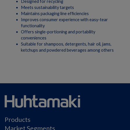
Designed for recycling
Meets sustainability targets
Maintains packaging line efficiencies
Improves consumer experience with easy-tear
functionality
Offers single-portioning and portability
conveniences
Suitable for shampoos, detergents, hair oil, jams,
ketchups and powdered beverages among others
Products
Market Segments