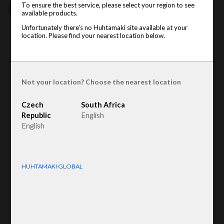
features
To ensure the best service, please select your region to see
available products.
Unfortunately there's no Huhtamaki site available at your
Product type
:
Egg tray lid / Top deck
location. Please find your nearest location below.
Raw material
:
Recycled Fiber
Not your location? Choose the nearest location
Czech
South Africa
Republic
English
English
HUHTAMAKI GLOBAL