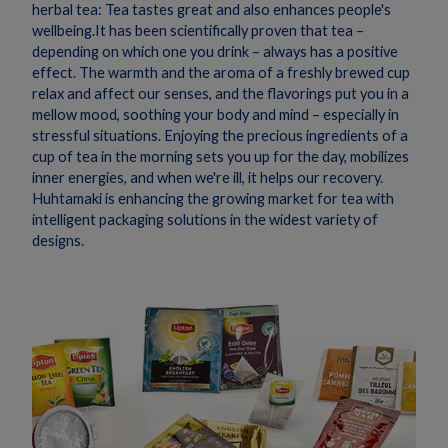
herbal tea: Tea tastes great and also enhances people's
wellbeing.It has been scientifically proven that tea –
depending on which one you drink – always has a positive
effect. The warmth and the aroma of a freshly brewed cup
relax and affect our senses, and the flavorings put you in a
mellow mood, soothing your body and mind – especially in
stressful situations. Enjoying the precious ingredients of a
cup of tea in the morning sets you up for the day, mobilizes
inner energies, and when we're ill, it helps our recovery.
Huhtamaki is enhancing the growing market for tea with
intelligent packaging solutions in the widest variety of
designs.