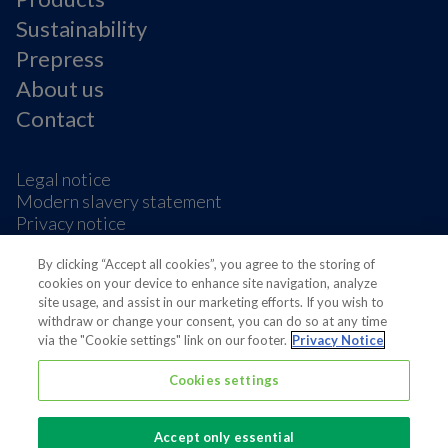
Sustainability
Prepress
About us
Contact
Legal notice
Modern slavery statement
Privacy notice
Terms & condition
By clicking “Accept all cookies”, you agree to the storing of
Cookie Preferences
cookies on your device to enhance site navigation, analyze
site usage, and assist in our marketing efforts. If you wish to
withdraw or change your consent, you can do so at any time
via the "Cookie settings" link on our footer.
Privacy Notice
Cookies settings
Also of interest
Sustainable Packaging Solutions
Accept only essential