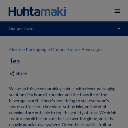
menu
arrow_drop_down
Our portfolio
Flexible Packaging
Our portfolio
Beverages
Tea
Share
share
We wrap this incomparable product with clever packaging
solutionsTea is an all-rounder and the favorite of the
beverage world – there's something to suit everyone's
taste; coffee, hot chocolate, soft drinks, and alcohol
combined are not able to top the variety of teas. We drink
tea in many different varieties all over the globe, and it is
equally popular everywhere. Green, black, white, fruit or