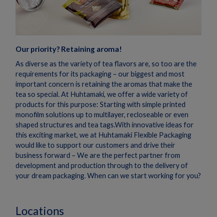
Our priority? Retaining aroma!
As diverse as the variety of tea flavors are, so too are the
requirements for its packaging – our biggest and most
important concern is retaining the aromas that make the
tea so special. At Huhtamaki, we offer a wide variety of
products for this purpose: Starting with simple printed
monofilm solutions up to multilayer, recloseable or even
shaped structures and tea tags.With innovative ideas for
this exciting market, we at Huhtamaki Flexible Packaging
would like to support our customers and drive their
business forward – We are the perfect partner from
development and production through to the delivery of
your dream packaging. When can we start working for you?
Locations