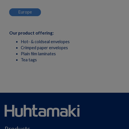
Europe
Our product offering:
Hot- & coldseal envelopes
Crimped paper envelopes
Plain film laminates
Tea tags
Products