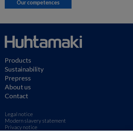
Our competences
Products
Sustainability
Prepress
About us
Contact
Legal notice
Modern slavery statement
Privacy notice