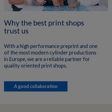
Why the best print shops
trust us
With a high performance preprint and one
of the most modern cylinder productions
in Europe, we are a reliable partner for
quality oriented print shops.
A good collaboration