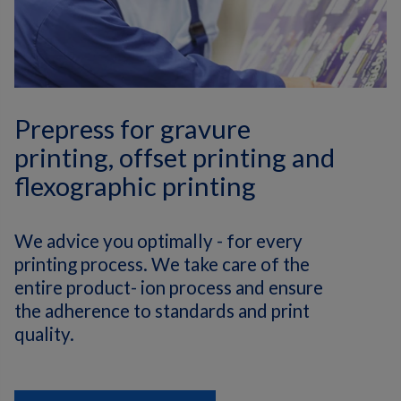
Prepress for gravure
printing, offset printing and
flexographic printing
We advice you optimally - for every
printing process. We take care of the
entire product- ion process and ensure
the adherence to standards and print
quality.