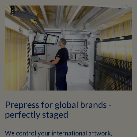
Prepress for global brands -
perfectly staged
We control your international artwork,