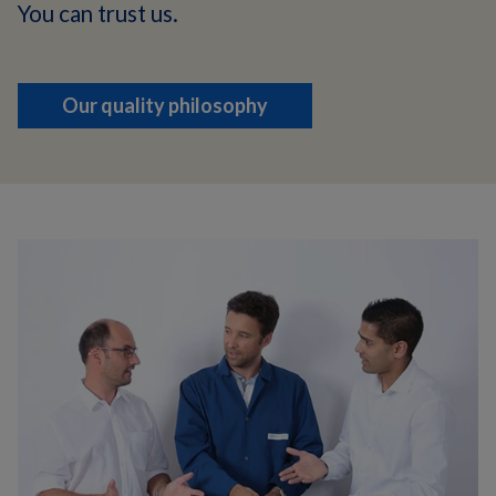
You can trust us.
Our quality philosophy