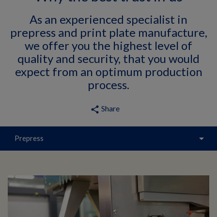
As an experienced specialist in
prepress and print plate manufacture,
we offer you the highest level of
quality and security, that you would
expect from an optimum production
process.
Share
share
arrow_drop_down
Prepress