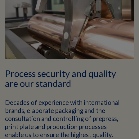
Process security and quality
are our standard
Decades of experience with international
brands, elaborate packaging and the
consultation and controlling of prepress,
print plate and production processes
enable us to ensure the highest quality.