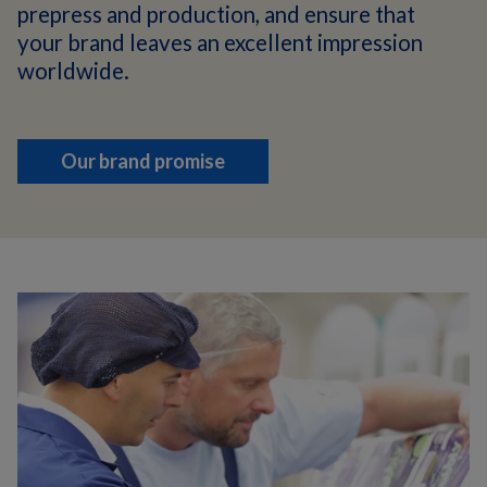
prepress and production, and ensure that
your brand leaves an excellent impression
worldwide.
Our brand promise