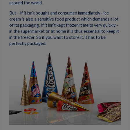
around the world.
But – if it isn’t bought and consumed immediately - ice
cream is also a sensitive food product which demands a lot
of its packaging. If it isn’t kept frozen it melts very quickly –
in the supermarket or at home it is thus essential to keep it
in the freezer. So if you want to store it, it has to be
perfectly packaged.