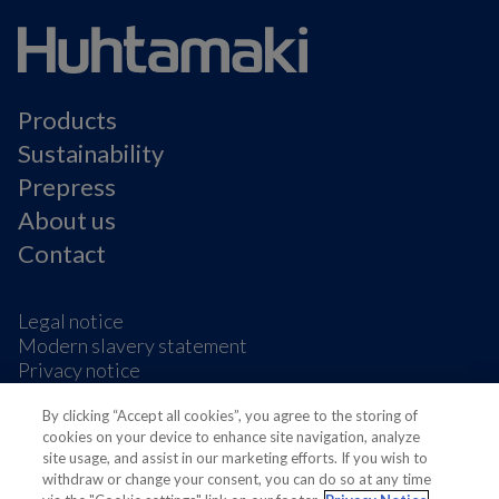
Products
Sustainability
Prepress
About us
Contact
Legal notice
Modern slavery statement
Privacy notice
Terms & condition
Cookie Preferences
By clicking “Accept all cookies”, you agree to the storing of
cookies on your device to enhance site navigation, analyze
site usage, and assist in our marketing efforts. If you wish to
withdraw or change your consent, you can do so at any time