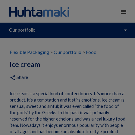
menu
arrow_drop_down
Our portfolio
Flexible Packaging
Our portfolio
Food
Ice cream
Share
share
Ice cream – a special kind of confectionery. It’s more than a
product, it’s a temptation and it stirs emotions. Ice cream is
sensual, sweet and sinful; it was even called “the food of
the gods” by the Greeks. In the past it was primarily
reserved for the higher echelons and was a real luxury food
item. Nowadays it enjoys enormous popularity with people
of all ages and has become an absolute lifestyle product