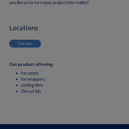
you like us to turn your project into reality?
Locations
Europe
Our product offering:
Ice cones
Ice wrappers
Lidding films
Die cut lids