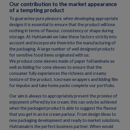
Our contribution to the market appearance
of a tempting product
To guarantee pure pleasure, when developing appropriate
designs it is essential to ensure that the product will lose
nothing in terms of flavour, consistency or shape during
storage. At Huhtamaki we take these factors strictly into
account and incorporate them into the manufacturing of
the packaging. A large number of well designed products
for sensitive food items originated with us:
We produce cone sleeves made of paper foil laminate as
well as lidding for cone sleeves to ensure that the
consumer fully experiences the richness and creamy
texture of the product. Icecream wrappers and lidding film
for impulse and take home packs complete our portfolio.
Our aim is always to appropriately present the promise of
enjoyment offered by ice cream; this can only be achieved
when the packaged product is able to suggest the flavour
that you get in an ice cream parlour. From design ideas to
new packaging development and ready to market solutions,
Huhtamaki is the perfect business partner. When would