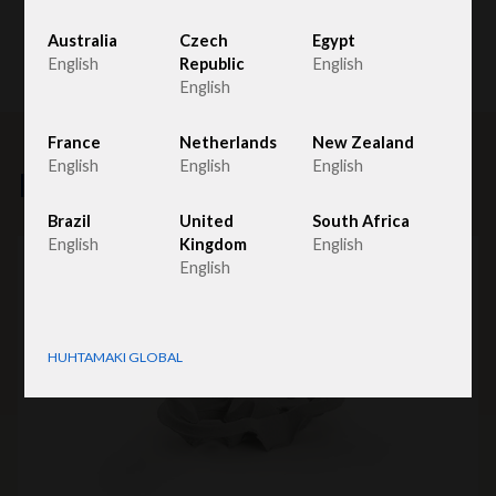
Australia
Czech
Egypt
English
Republic
English
English
France
Netherlands
New Zealand
English
English
English
Related products
Brazil
United
South Africa
English
Kingdom
English
English
HUHTAMAKI GLOBAL