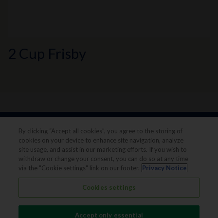
2 Cup Frisby
By clicking “Accept all cookies”, you agree to the storing of
cookies on your device to enhance site navigation, analyze
site usage, and assist in our marketing efforts. If you wish to
withdraw or change your consent, you can do so at any time
via the "Cookie settings" link on our footer.
Privacy Notice
Legal notice
Privacy notice
Cookies settings
Terms & conditions
Cookie Preferences
Accept only essential