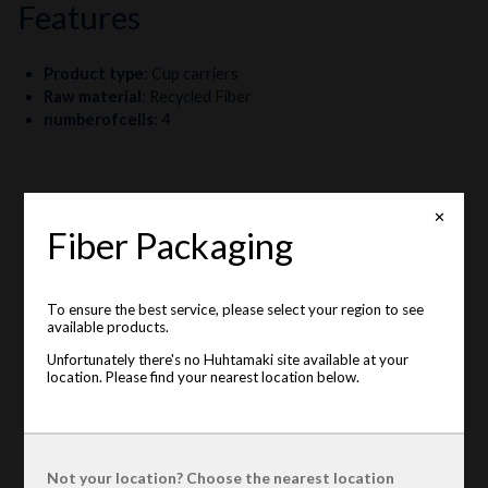
features
Product type
:
Cup carriers
Raw material
:
Recycled Fiber
numberofcells
:
4
✕
Fiber Packaging
To ensure the best service, please select your region to see
available products.
Unfortunately there's no Huhtamaki site available at your
location. Please find your nearest location below.
Not your location? Choose the nearest location