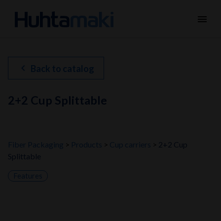
menu
chevron_left
Back to catalog
2+2 Cup Splittable
Fiber Packaging
Products
Cup carriers
2+2 Cup
Splittable
Features