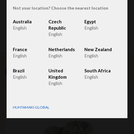
Not your location? Choose the nearest location
Australia
Czech
Egypt
English
Republic
English
English
France
Netherlands
New Zealand
English
English
English
Related products
Brazil
United
South Africa
English
Kingdom
English
English
HUHTAMAKI GLOBAL