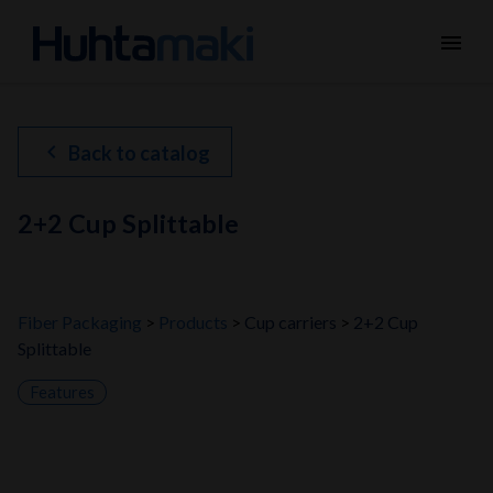
menu
chevron_left
Back to catalog
2+2 Cup Splittable
Fiber Packaging
Products
Cup carriers
2+2 Cup
Splittable
Features