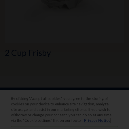
2 Cup Frisby
By clicking “Accept all cookies”, you agree to the storing of
cookies on your device to enhance site navigation, analyze
site usage, and assist in our marketing efforts. If you wish to
withdraw or change your consent, you can do so at any time
via the "Cookie settings" link on our footer.
Privacy Notice
Legal notice
Privacy notice