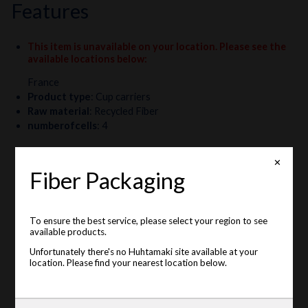
features
This item is unavailable on your location. Please see the
available locations below
:
France
Product type
:
Cup carriers
Raw material
:
Recycled Fiber
numberofcells
:
4
✕
Fiber Packaging
To ensure the best service, please select your region to see
available products.
Unfortunately there's no Huhtamaki site available at your
location. Please find your nearest location below.