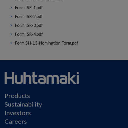
Form ISR-1.pdf
Form ISR-2.pdf
Form ISR-3.pdf
Form ISR-4.pdf
Form SH-13-Nomination Form.pdf
Products
Sustainability
Investors
Careers