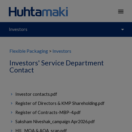
menu
arrow_drop_down
Investors
Flexible Packaging
Investors
Investors' Service Department
Contact
Investor contacts.pdf
Register of Directors & KMP Shareholding.pdf
Register of Contracts-MBP-4.pdf
Saksham Niveshak_campaign Apr2026.pdf
HIL_MOA & AOA_scan.pdf