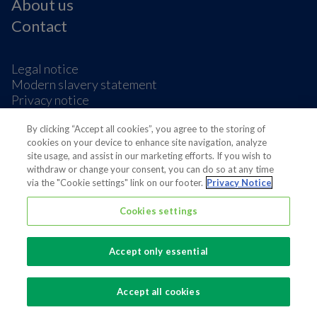
About us
Contact
Legal notice
Modern slavery statement
Privacy notice
Terms & condition
By clicking “Accept all cookies”, you agree to the storing of
Cookie Preferences
cookies on your device to enhance site navigation, analyze
site usage, and assist in our marketing efforts. If you wish to
withdraw or change your consent, you can do so at any time
via the "Cookie settings" link on our footer.
Privacy Notice
Cookies settings
Also of interest
Sustainable Packaging Solutions
Accept only essential
Media contacts
Global supplier of food and beverage packaging
Accept all cookies