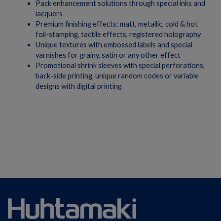
Pack enhancement solutions through special inks and
lacquers
Premium finishing effects: matt, metallic, cold & hot
foil-stamping, tactile effects, registered holography
Unique textures with embossed labels and special
varnishes for grainy, satin or any other effect
Promotional shrink sleeves with special perforations,
back-side printing, unique random codes or variable
designs with digital printing