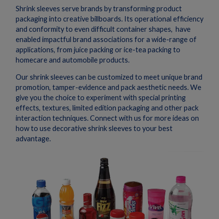
Shrink sleeves serve brands by transforming product
packaging into creative billboards. Its operational efficiency
and conformity to even difficult container shapes, have
enabled impactful brand associations for a wide-range of
applications, from juice packing or ice-tea packing to
homecare and automobile products.
Our shrink sleeves can be customized to meet unique brand
promotion, tamper-evidence and pack aesthetic needs. We
give you the choice to experiment with special printing
effects, textures, limited edition packaging and other pack
interaction techniques. Connect with us for more ideas on
how to use decorative shrink sleeves to your best
advantage.