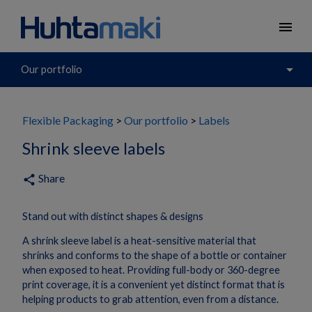
menu
arrow_drop_down
Our portfolio
Flexible Packaging
Our portfolio
Labels
Shrink sleeve labels
Share
share
Stand out with distinct shapes & designs
A shrink sleeve label is a heat-sensitive material that
shrinks and conforms to the shape of a bottle or container
when exposed to heat. Providing full-body or 360-degree
print coverage, it is a convenient yet distinct format that is
helping products to grab attention, even from a distance.