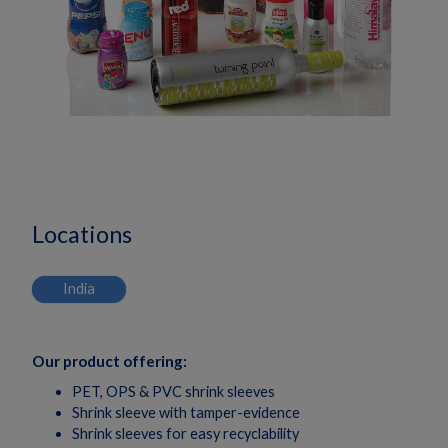
Locations
India
Our product offering:
PET, OPS & PVC shrink sleeves
Shrink sleeve with tamper-evidence
Shrink sleeves for easy recyclability