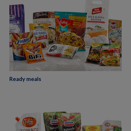
Ready meals