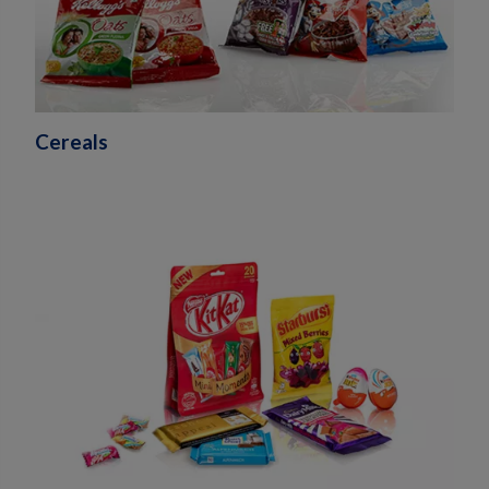
Cereals