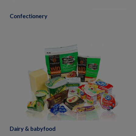
Confectionery
Dairy & babyfood