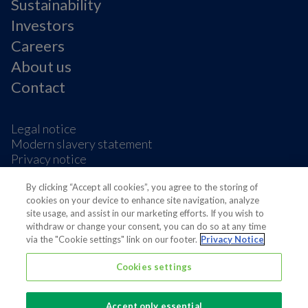
Sustainability
Investors
Careers
About us
Contact
Legal notice
Modern slavery statement
Privacy notice
Terms & condition
By clicking “Accept all cookies”, you agree to the storing of
Cookie Preferences
cookies on your device to enhance site navigation, analyze
site usage, and assist in our marketing efforts. If you wish to
withdraw or change your consent, you can do so at any time
via the "Cookie settings" link on our footer.
Privacy Notice
Cookies settings
Also of interest
Sustainable Packaging Solutions
Accept only essential