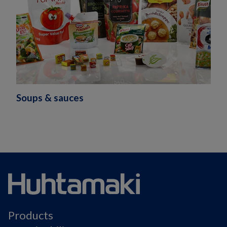
Soups & sauces
Products