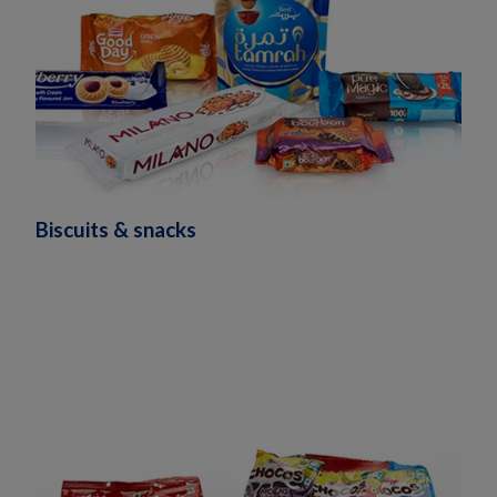
Biscuits & snacks