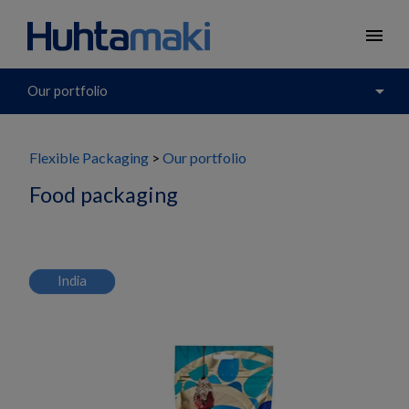
menu
arrow_drop_down
Our portfolio
Flexible Packaging
Our portfolio
Food packaging
India