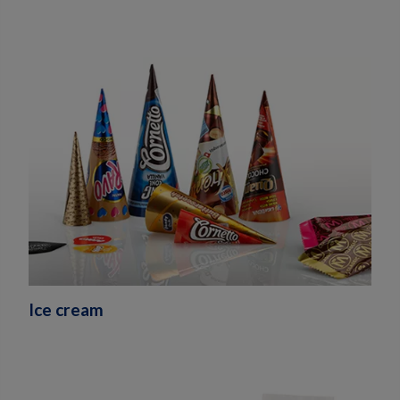
Ice cream