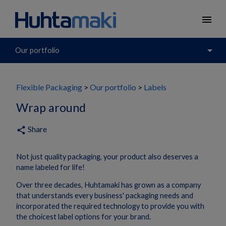
menu
arrow_drop_down
Our portfolio
Flexible Packaging
Our portfolio
Labels
Wrap around
Share
share
Not just quality packaging, your product also deserves a
name labeled for life!
Over three decades, Huhtamaki has grown as a company
that understands every business' packaging needs and
incorporated the required technology to provide you with
the choicest label options for your brand.