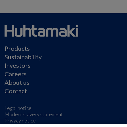
Products
Sustainability
Investors
Careers
About us
Contact
Legal notice
Modern slavery statement
Privacy notice
Terms & condition