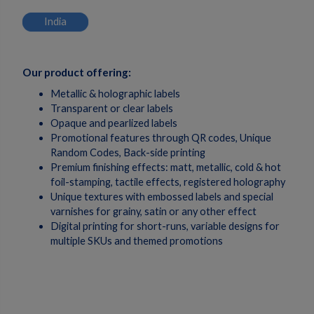
India
Our product offering:
Metallic & holographic labels
Transparent or clear labels
Opaque and pearlized labels
Promotional features through QR codes, Unique
Random Codes, Back-side printing
Premium finishing effects: matt, metallic, cold & hot
foil-stamping, tactile effects, registered holography
Unique textures with embossed labels and special
varnishes for grainy, satin or any other effect
Digital printing for short-runs, variable designs for
multiple SKUs and themed promotions