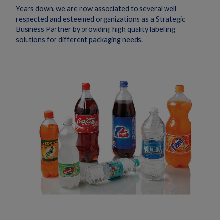
Years down, we are now associated to several well
respected and esteemed organizations as a Strategic
Business Partner by providing high quality labelling
solutions for different packaging needs.