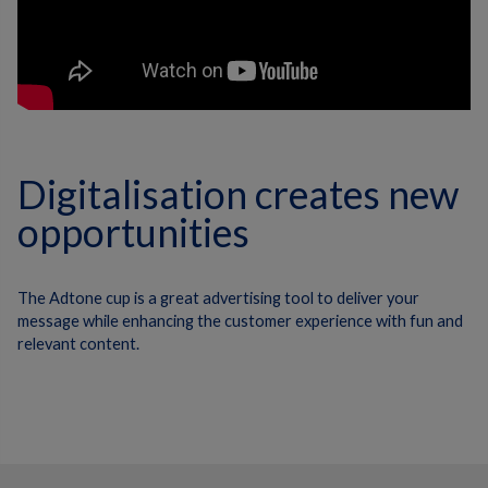
Digitalisation creates new
opportunities
The Adtone cup is a great advertising tool to deliver your
message while enhancing the customer experience with fun and
relevant content.