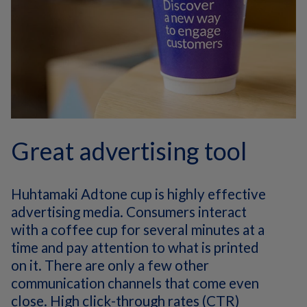
Great advertising tool
Huhtamaki Adtone cup is highly effective
advertising media. Consumers interact
with a coffee cup for several minutes at a
time and pay attention to what is printed
on it. There are only a few other
communication channels that come even
close. High click-through rates (CTR)