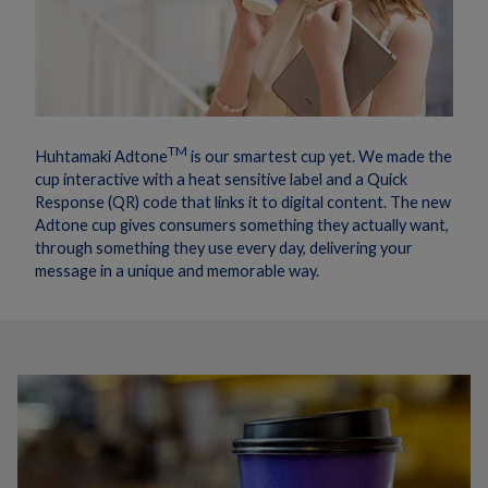
TM
Huhtamaki Adtone
is our smartest cup yet. We made the
cup interactive with a heat sensitive label and a Quick
Response (QR) code that links it to digital content. The new
Adtone cup gives consumers something they actually want,
through something they use every day, delivering your
message in a unique and memorable way.