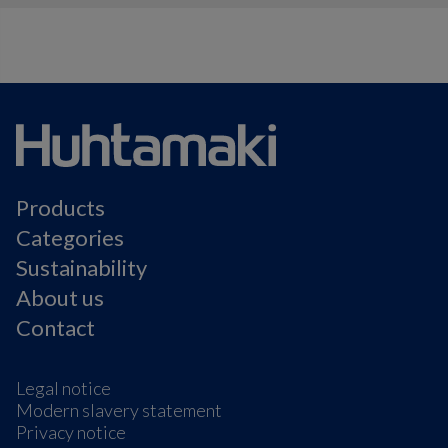
Products
Categories
Sustainability
About us
Contact
Legal notice
Modern slavery statement
Privacy notice