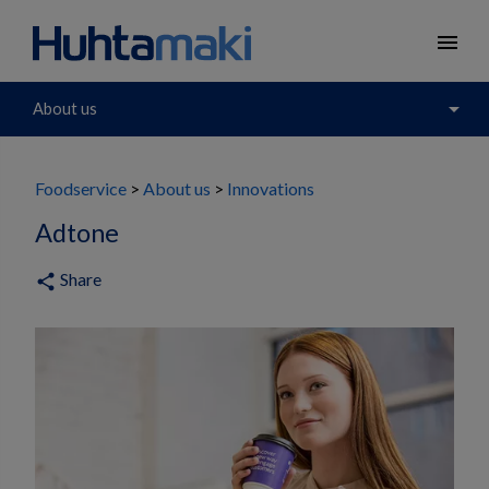
menu
arrow_drop_down
About us
Foodservice
About us
Innovations
Adtone
Share
share