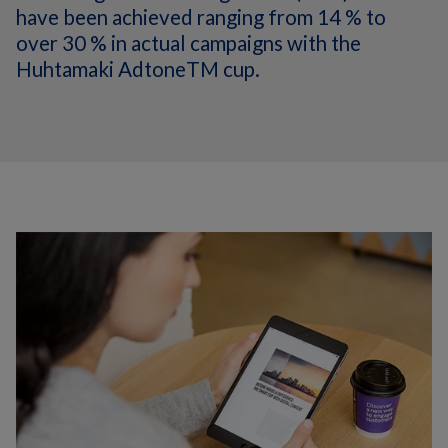
have been achieved ranging from 14 % to
over 30 % in actual campaigns with the
Huhtamaki AdtoneTM cup.