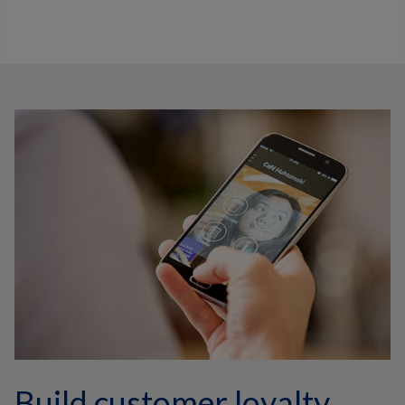
Build customer loyalty