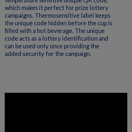
temperature sensitive unique QR code,
which makes it perfect for prize lottery
campaigns. Thermosensitive label keeps
the unique code hidden before the cup is
filled with a hot beverage. The unique
code acts as a lottery identification and
can be used only once providing the
added security for the campaign.