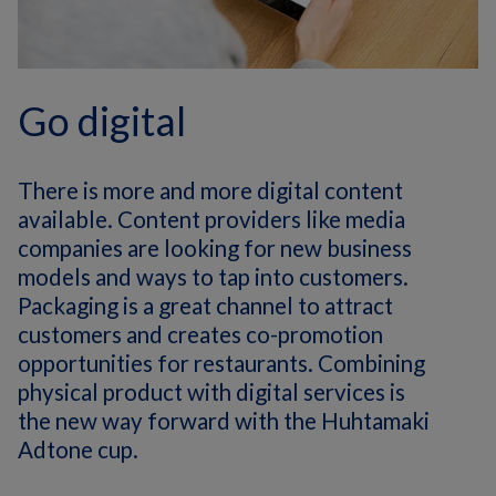
Go digital
There is more and more digital content
available. Content providers like media
companies are looking for new business
models and ways to tap into customers.
Packaging is a great channel to attract
customers and creates co-promotion
opportunities for restaurants. Combining
physical product with digital services is
the new way forward with the Huhtamaki
Adtone cup.