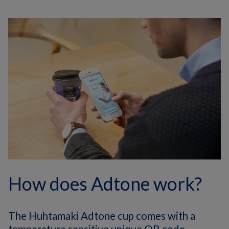
How does Adtone work?
The Huhtamaki Adtone cup comes with a