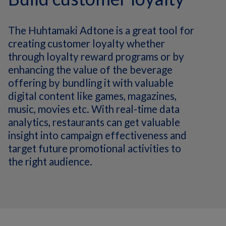
The Huhtamaki Adtone is a great tool for
creating customer loyalty whether
through loyalty reward programs or by
enhancing the value of the beverage
offering by bundling it with valuable
digital content like games, magazines,
music, movies etc. With real-time data
analytics, restaurants can get valuable
insight into campaign effectiveness and
target future promotional activities to
the right audience.