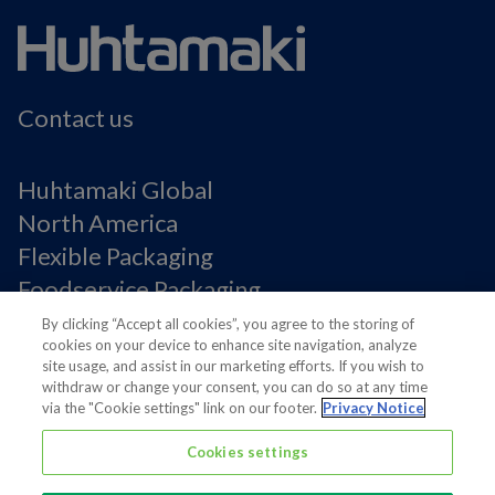
Contact us
Huhtamaki Global
North America
Flexible Packaging
Foodservice Packaging
Fiber Packaging
By clicking “Accept all cookies”, you agree to the storing of
cookies on your device to enhance site navigation, analyze
site usage, and assist in our marketing efforts. If you wish to
Legal Notices
withdraw or change your consent, you can do so at any time
via the "Cookie settings" link on our footer.
Privacy Notice
Privacy notice
Terms of Use
Cookies settings
Supplier Information
Cookie Preferences