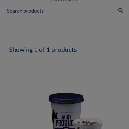
search
Showing 1 of 1 products