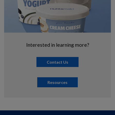
Interested in learning more?
Contact Us
Resources