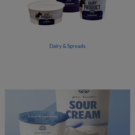
Dairy & Spreads