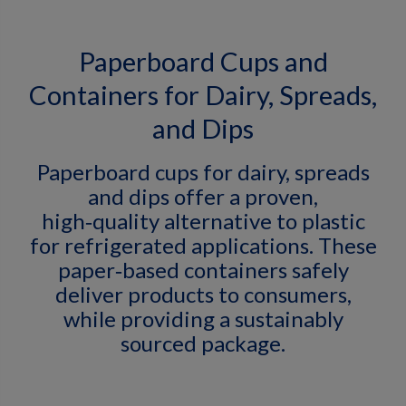
Paperboard Cups and
Containers for Dairy, Spreads,
and Dips
Paperboard cups for dairy, spreads
and dips offer a proven,
high‑quality alternative to plastic
for refrigerated applications. These
paper‑based containers safely
deliver products to consumers,
while providing a sustainably
sourced package.