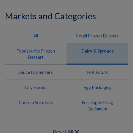
Markets and Categories
All
Retail Frozen Dessert
Foodservice Frozen
Dairy & Spreads
Dessert
Sauce Dispensers
Hot Foods
Dry Goods
Egg Packaging
Custom Solutions
Forming & Filling
Equipment
close
Reset All