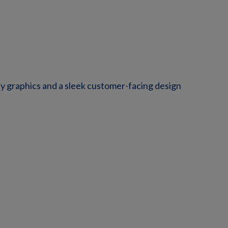
y graphics and a sleek customer-facing design