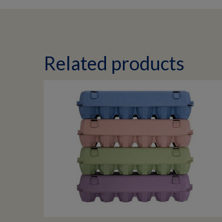
Related products