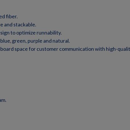
d fiber.
re and stackable.
ign to optimize runnability.
 blue, green, purple and natural.
lboard space for customer communication with high-qualit
am.