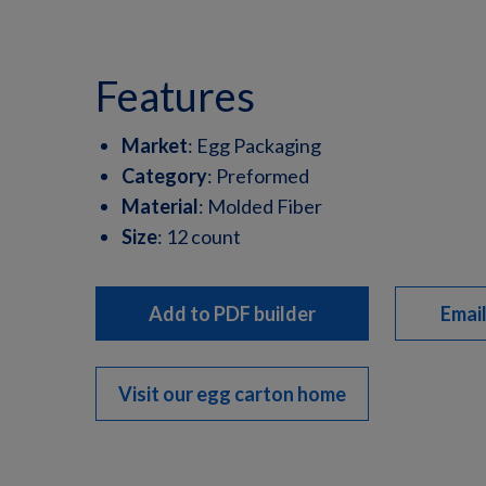
features
Market
:
Egg Packaging
Category
:
Preformed
Material
:
Molded Fiber
Size
:
12 count
Add to PDF builder
Email
Visit our egg carton home