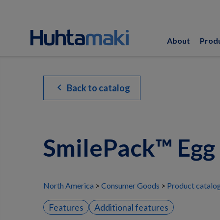
About
Prod
chevron_left
Back to catalog
SmilePack™ Egg
North America
Consumer Goods
Product catalo
Features
Additional features