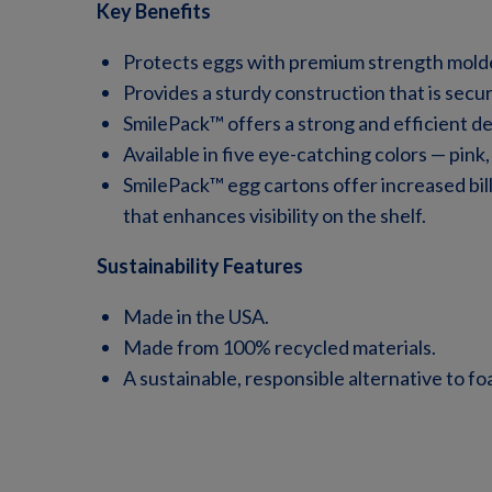
Key Benefits
Protects eggs with premium strength molde
Provides a sturdy construction that is secu
SmilePack™ offers a strong and efficient des
Available
in five eye-catching colors — pink,
SmilePack™ egg cartons offer increased bil
that enhances visibility on the shelf.
Sustainability Features
Made in the USA.
Made from 100% recycled materials.
A sustainable, responsible alternative to fo