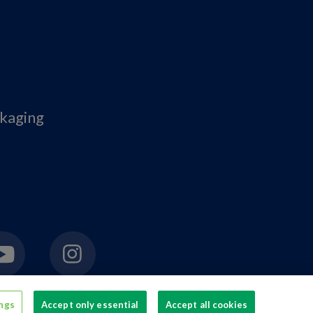
ckaging
ings
Accept only essential
Accept all cookies