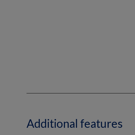
Additional features