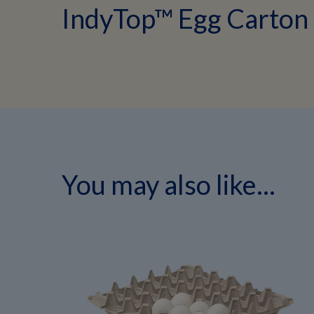
IndyTop™ Egg Carton
You may also like...