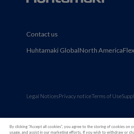
Contact us
Huhtamaki Global
North America
Fle
Legal Notices
Privacy notice
Terms of Use
Suppl
By clicking “Accept all cookies”, you agree to the storing of cookies on 
usage, and assist in our marketing efforts. If you wish to withdraw or c