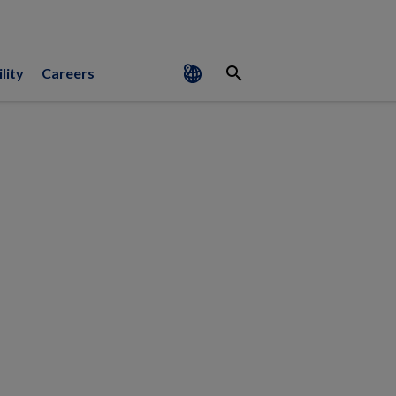
search
lity
Careers