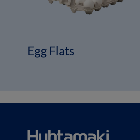
Egg Flats