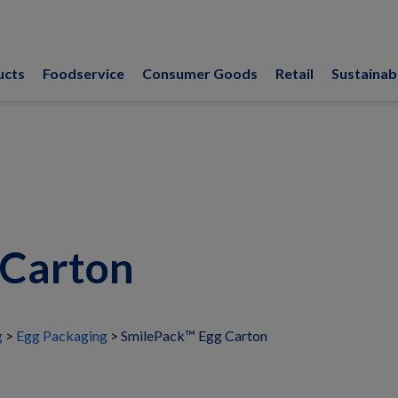
ucts
Foodservice
Consumer Goods
Retail
Sustainabi
 Carton
g
Egg Packaging
SmilePack™ Egg Carton