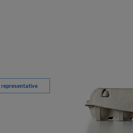
 representative