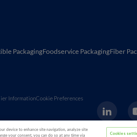
xible Packaging
Foodservice Packaging
Fiber Pa
ier Information
Cookie Preferences
your device to enhance site navigation, analyze site
Cookies sett
hange your consent, you can do so at any time via