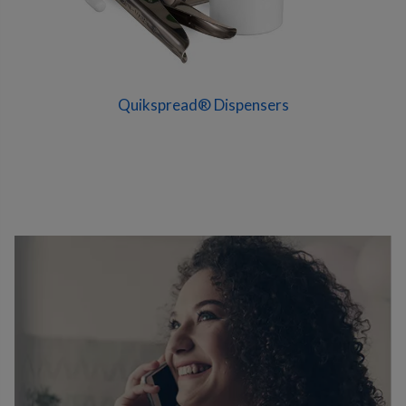
Quikspread® Dispensers