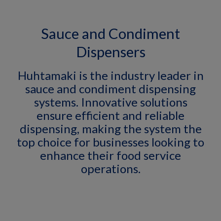
Sauce and Condiment
Dispensers
Huhtamaki is the industry leader in
sauce and condiment dispensing
systems. Innovative solutions
ensure efficient and reliable
dispensing, making the system the
top choice for businesses looking to
enhance their food service
operations.