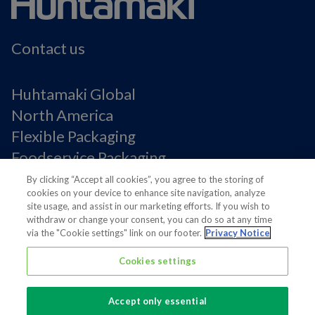
Contact us
Huhtamaki Global
North America
Flexible Packaging
Foodservice Packaging
Fiber Packaging
By clicking “Accept all cookies”, you agree to the storing of
cookies on your device to enhance site navigation, analyze
site usage, and assist in our marketing efforts. If you wish to
Legal Notices
withdraw or change your consent, you can do so at any time
via the "Cookie settings" link on our footer.
Privacy Notice
Privacy notice
Terms of Use
Cookies settings
Supplier Information
Cookie Preferences
Accept only essential