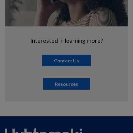
Interested in learning more?
Contact Us
Resources