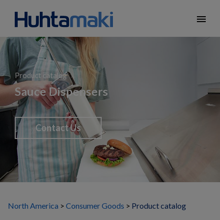
menu
Product catalog
Sauce Dispensers
Contact Us
North America
Consumer Goods
Product catalog