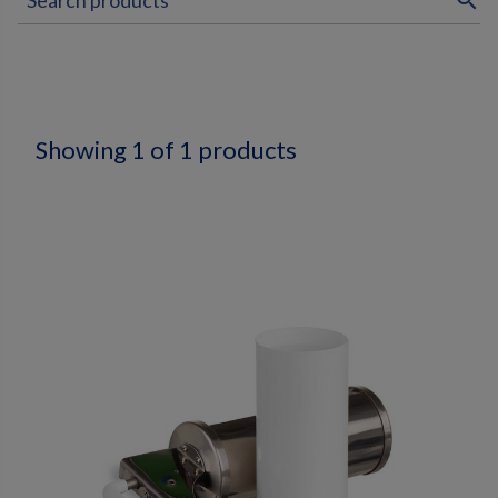
search
Showing 1 of 1 products