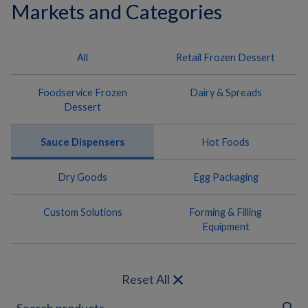
Markets and Categories
All
Retail Frozen Dessert
Foodservice Frozen
Dairy & Spreads
Dessert
Sauce Dispensers
Hot Foods
Dry Goods
Egg Packaging
Custom Solutions
Forming & Filling
Equipment
close
Reset All