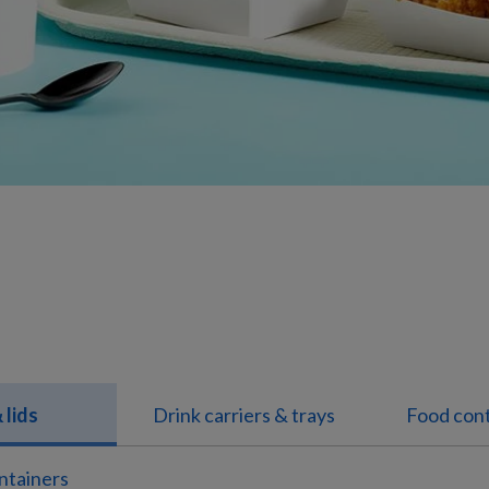
 lids
Drink carriers & trays
Food cont
ntainers