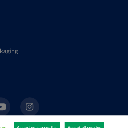
ckaging
ings
Accept only essential
Accept all cookies