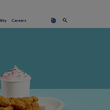
search
lity
Careers