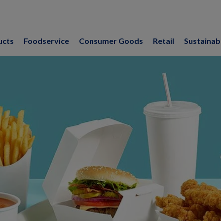
ucts
Foodservice
Consumer Goods
Retail
Sustainabi