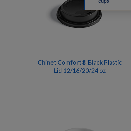
cups
Chinet Comfort® Black Plastic
Lid 12/16/20/24 oz