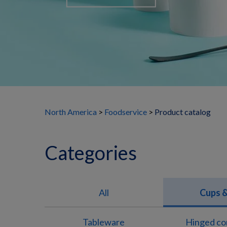
North America
Foodservice
Product catalog
Categories
All
Cups &
Tableware
Hinged co