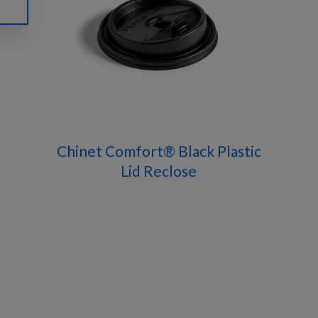
Chinet Comfort® Black Plastic
Lid Reclose