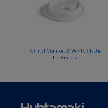
Chinet Comfort® White Plastic
Lid Reclose