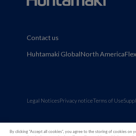
Contact us
Huhtamaki Global
North America
Fle
Legal Notices
Privacy notice
Terms of Use
Suppl
By clicking “Accept all cookies”, you agree to the storing of cookies on 