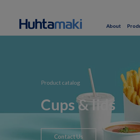
About
Prod
Product catalog
Cups & lids
Contact Us