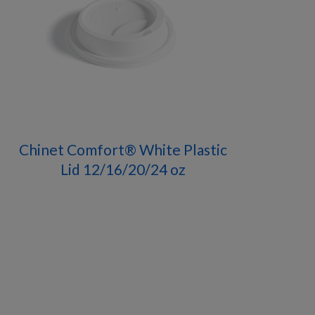
Chinet Comfort® White Plastic
Lid 12/16/20/24 oz