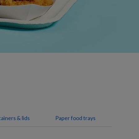
ainers & lids
Paper food trays