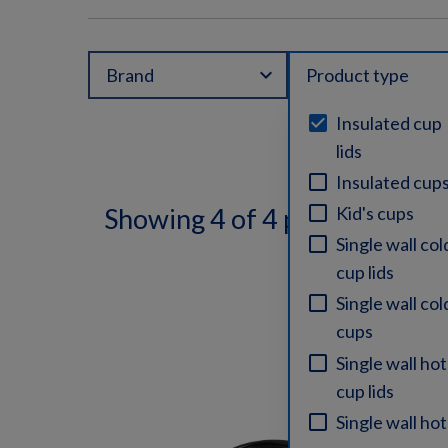
expand_more
Brand
Product type
Insulated cup
lids
Insulated cup
Kid's cups
Showing 4 of 4 products
Single wall col
cup lids
Single wall col
cups
Single wall hot
cup lids
Single wall hot