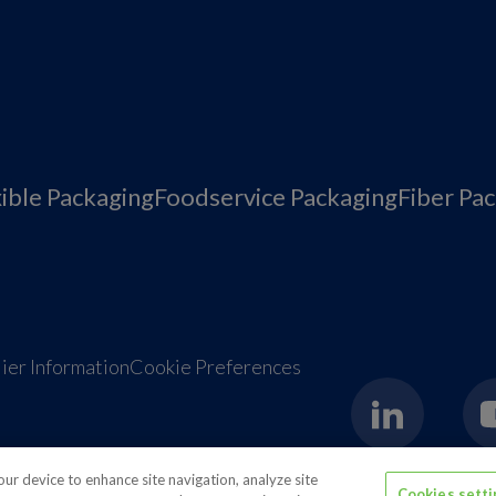
xible Packaging
Foodservice Packaging
Fiber Pa
ier Information
Cookie Preferences
your device to enhance site navigation, analyze site
Cookies sett