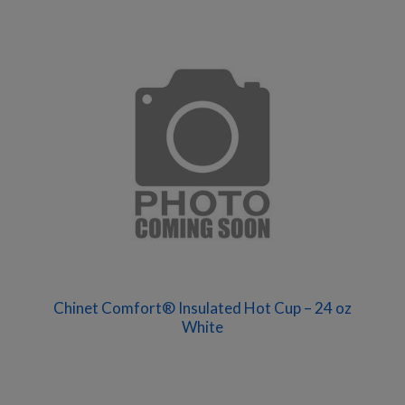
Chinet Comfort® Insulated Hot Cup – 24 oz
White