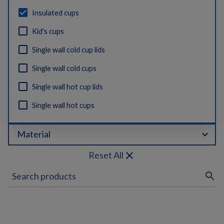
Insulated cups
Kid's cups
Single wall cold cup lids
Single wall cold cups
Single wall hot cup lids
Single wall hot cups
expand_more
Material
close
Reset All
search