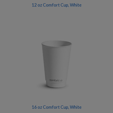
12 oz Comfort Cup, White
16 oz Comfort Cup, White