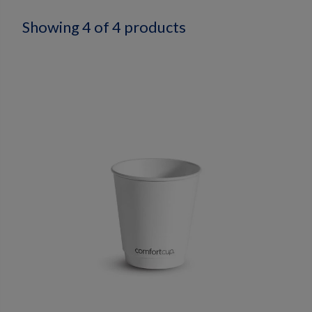
Showing 4 of 4 products