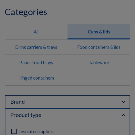
Categories
All
Cups & lids
Drink carriers & trays
Food containers & lids
Paper food trays
Tableware
Hinged containers
expand_more
Brand
expand_less
Product type
Insulated cup lids