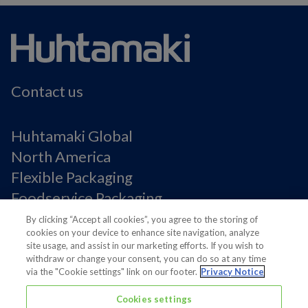
Contact us
Huhtamaki Global
North America
Flexible Packaging
Foodservice Packaging
Fiber Packaging
By clicking “Accept all cookies”, you agree to the storing of
cookies on your device to enhance site navigation, analyze
site usage, and assist in our marketing efforts. If you wish to
Legal Notices
withdraw or change your consent, you can do so at any time
via the "Cookie settings" link on our footer.
Privacy Notice
Privacy notice
Terms of Use
Cookies settings
Supplier Information