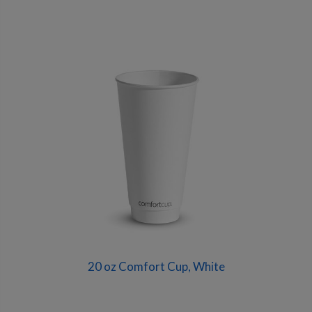
20 oz Comfort Cup, White