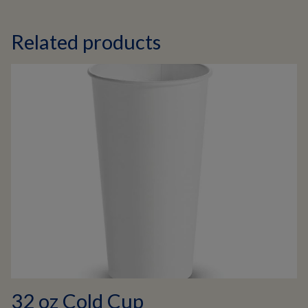
Related products
32 oz Cold Cup