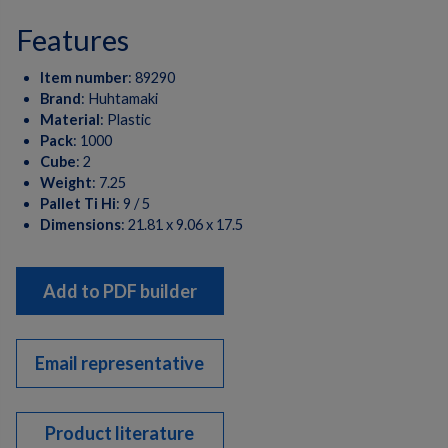
features
Item number
:
89290
Brand
:
Huhtamaki
Material
:
Plastic
Pack
:
1000
Cube
:
2
Weight
:
7.25
Pallet Ti Hi
:
9 / 5
Dimensions
:
21.81 x 9.06 x 17.5
Add to PDF builder
Email representative
Product literature