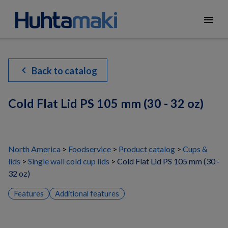
menu
chevron_left
Back to catalog
Cold Flat Lid PS 105 mm (30 - 32 oz)
North America
Foodservice
Product catalog
Cups &
lids
Single wall cold cup lids
Cold Flat Lid PS 105 mm (30 -
32 oz)
Features
Additional features