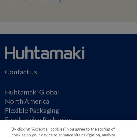
Contact us
Huhtamaki Global
North America
Flexible Packaging
Foodservice Packaging
Fiber Packaging
By clicking “Accept all cookies”, you agree to the storing of
cookies on your device to enhance site navigation, analyze