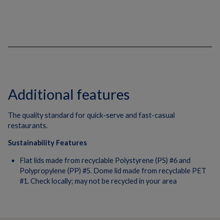
Additional features
The quality standard for quick-serve and fast-casual
restaurants.
Sustainability Features
Flat lids made from recyclable Polystyrene (PS) #6 and
Polypropylene (PP) #5. Dome lid made from recyclable PET
#1. Check locally; may not be recycled in your area