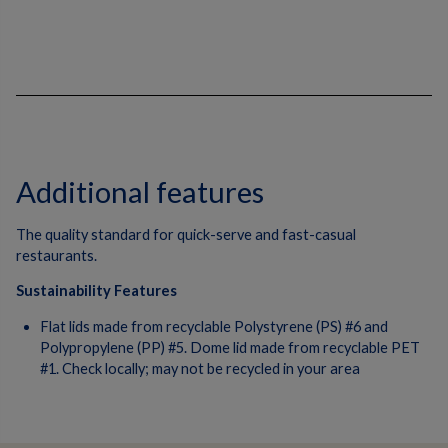
Additional features
The quality standard for quick-serve and fast-casual
restaurants.
Sustainability Features
Flat lids made from recyclable Polystyrene (PS) #6 and
Polypropylene (PP) #5. Dome lid made from recyclable PET
#1. Check locally; may not be recycled in your area