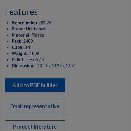
features
Item number
:
89276
Brand
:
Huhtamaki
Material
:
Plastic
Pack
:
2400
Cube
:
3.4
Weight
:
11.28
Pallet Ti Hi
:
5 / 5
Dimensions
:
22.19 x 14.94 x 17.75
Add to PDF builder
Email representative
Product literature