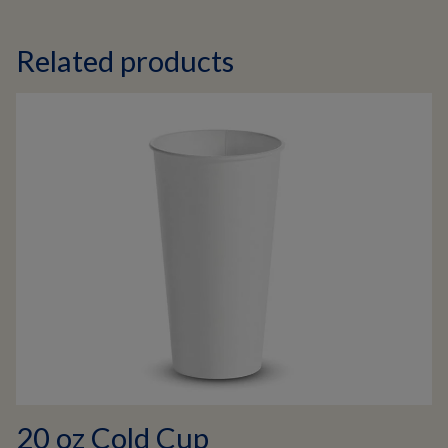
Related products
20 oz Cold Cup