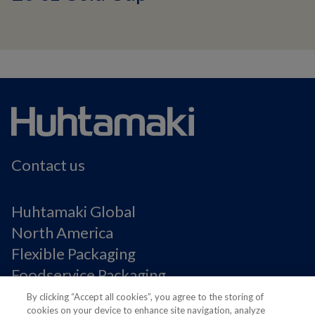
Contact us
Huhtamaki Global
North America
Flexible Packaging
Foodservice Packaging
Fiber Packaging
By clicking “Accept all cookies”, you agree to the storing of
cookies on your device to enhance site navigation, analyze