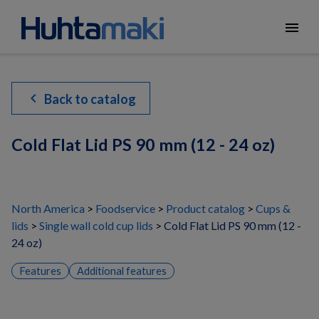
menu
chevron_left
Back to catalog
Cold Flat Lid PS 90 mm (12 - 24 oz)
North America
Foodservice
Product catalog
Cups &
lids
Single wall cold cup lids
Cold Flat Lid PS 90 mm (12 -
24 oz)
Features
Additional features