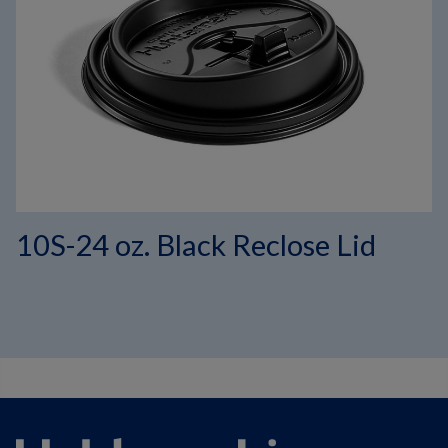
10S-24 oz. Black Reclose Lid