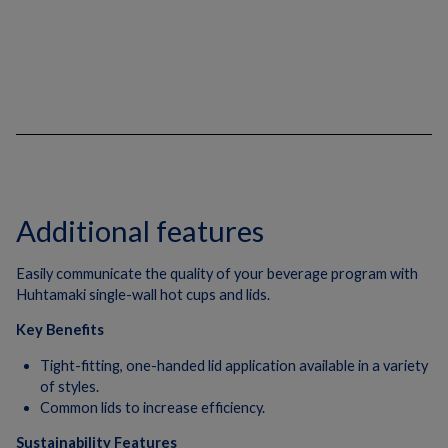
Additional features
Easily communicate the quality of your beverage program with
Huhtamaki single-wall hot cups and lids.
Key Benefits
Tight-fitting, one-handed lid application available in a variety
of styles.
Common lids to increase efficiency.
Sustainability Features