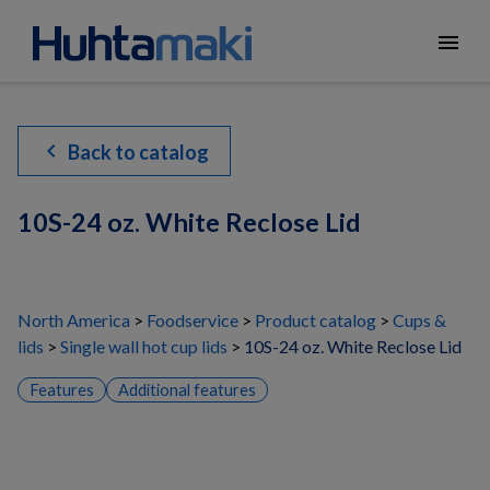
menu
chevron_left
Back to catalog
10S-24 oz. White Reclose Lid
North America
Foodservice
Product catalog
Cups &
lids
Single wall hot cup lids
10S-24 oz. White Reclose Lid
Features
Additional features