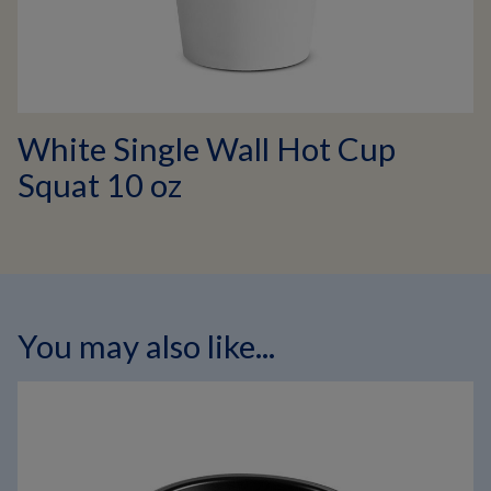
White Single Wall Hot Cup
Squat 10 oz
You may also like...