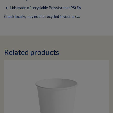
Lids made of recyclable Polystyrene (PS) #6.
Check locally; may not be recycled in your area.
Related products