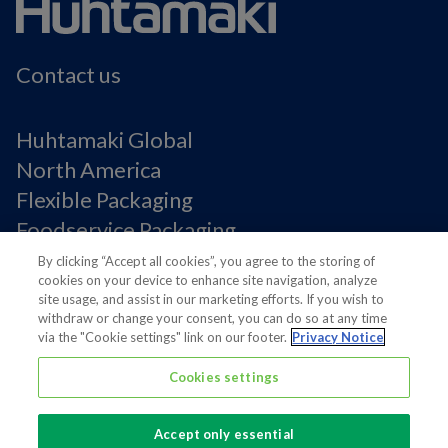
Contact us
Huhtamaki Global
North America
Flexible Packaging
Foodservice Packaging
Fiber Packaging
By clicking “Accept all cookies”, you agree to the storing of
cookies on your device to enhance site navigation, analyze
site usage, and assist in our marketing efforts. If you wish to
Legal Notices
withdraw or change your consent, you can do so at any time
via the "Cookie settings" link on our footer.
Privacy Notice
Privacy notice
Terms of Use
Cookies settings
Supplier Information
Cookie Preferences
Accept only essential