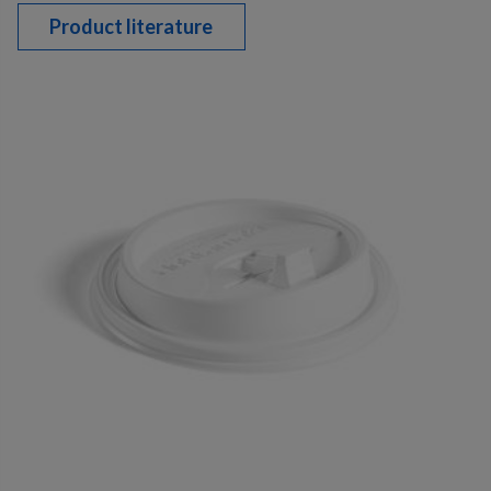
Product literature