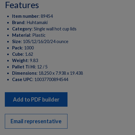
features
Item number
:
89454
Brand
:
Huhtamaki
Category
:
Single wall hot cup lids
Material
:
Plastic
Size
:
10S/12/16/20/24 ounce
Pack
:
1000
Cube
:
1.62
Weight
:
9.83
Pallet Ti Hi
:
12 / 5
Dimensions
:
18.250 x 7.938 x 19.438
Case UPC
:
10037700894544
Add to PDF builder
Email representative