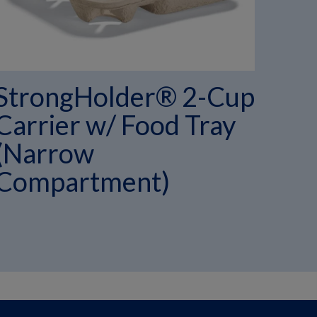
StrongHolder® 2-Cup
St
Carrier w/ Food Tray
Car
(Narrow
(N
Compartment)
Co