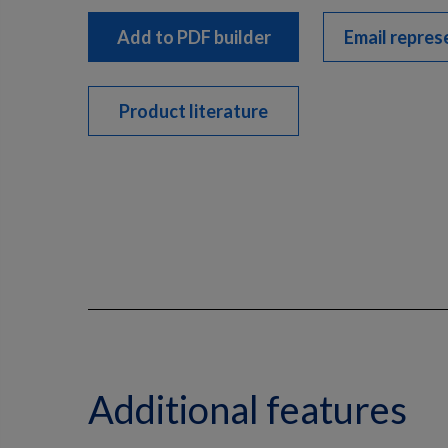
Add to PDF builder
Email repres
Product literature
Additional features