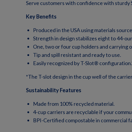
Serve customers with confidence with sturdy 
Key Benefits
Produced in the USA using materials sourc
Strength in design stabilizes eight to 44-ou
One, two or four cup holders and carrying o
Tip and spill resistant and ready to use.
Easily recognized by T-Slot® configuration.
*The T-slot design in the cup well of the carri
Sustainability Features
Made from 100% recycled material.
4-cup carriers are recyclable if your communi
BPI-Certified compostable in commercial faci