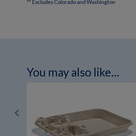
** Excludes Colorado and Washington
You may also like...
chevron_left