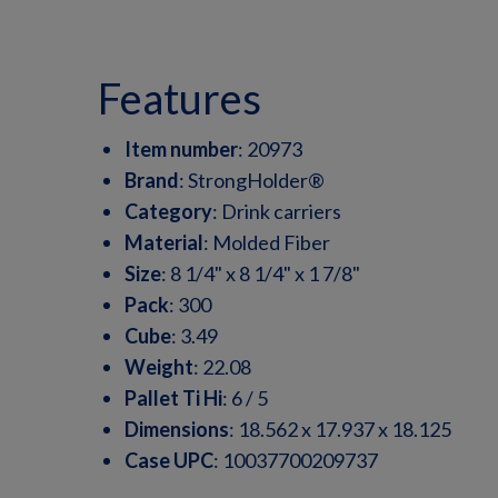
features
Item number
:
20973
Brand
:
StrongHolder®
Category
:
Drink carriers
Material
:
Molded Fiber
Size
:
8 1/4" x 8 1/4" x 1 7/8"
Pack
:
300
Cube
:
3.49
Weight
:
22.08
Pallet Ti Hi
:
6 / 5
Dimensions
:
18.562 x 17.937 x 18.125
Case UPC
:
10037700209737