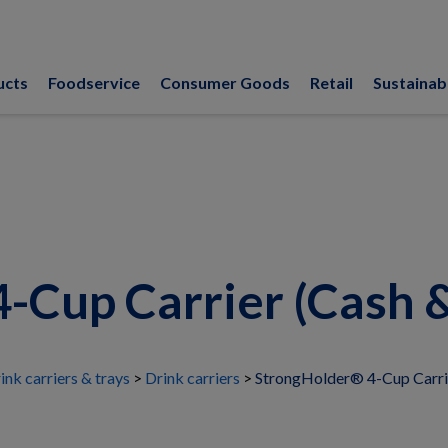
ucts
Foodservice
Consumer Goods
Retail
Sustainabi
-Cup Carrier (Cash &
ink carriers & trays
Drink carriers
StrongHolder® 4-Cup Carrie