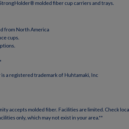
StrongHolder® molded fiber cup carriers and trays.
ed from North America
nce cups.
ptions.
*
er is a registered trademark of Huhtamaki, Inc
ty accepts molded fiber. Facilities are limited. Check local
lities only, which may not exist in your area.**