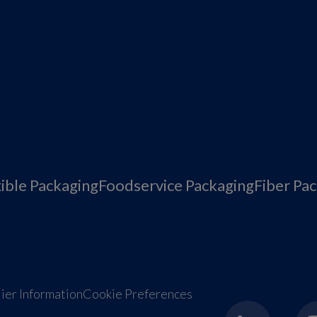
xible Packaging
Foodservice Packaging
Fiber Pa
ier Information
Cookie Preferences