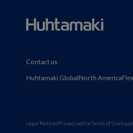
Contact us
Huhtamaki Global
North America
Fle
Legal Notices
Privacy notice
Terms of Use
Suppl