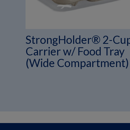
StrongHolder® 2-Cu
Carrier w/ Food Tray
(Wide Compartment)