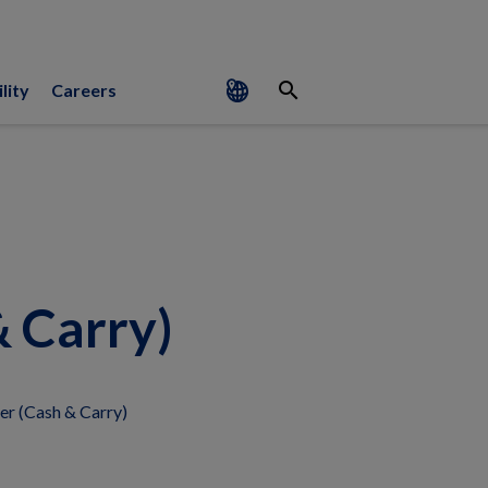
search
lity
Careers
 Carry)
r (Cash & Carry)