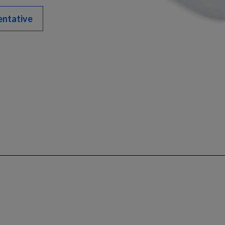
entative