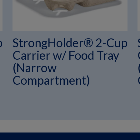
p
StrongHolder® 2-Cup
Carrier w/ Food Tray
(Narrow
Compartment)