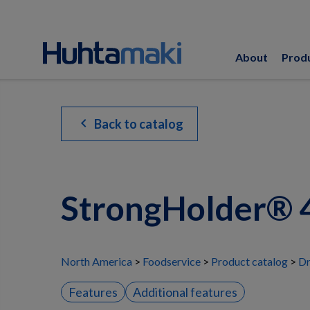
About
Prod
chevron_left
Back to catalog
StrongHolder® 4
North America
Foodservice
Product catalog
Dr
Features
Additional features