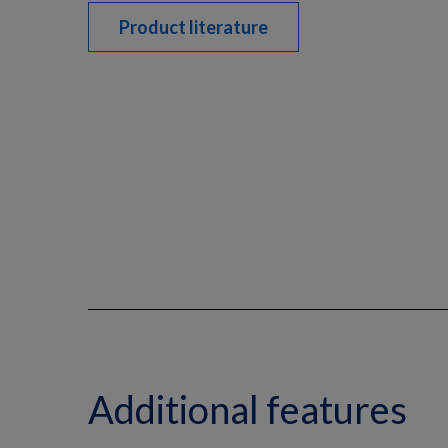
Product literature
Additional features