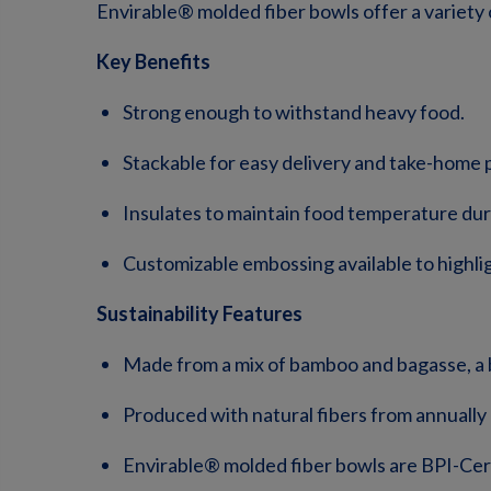
Envirable® molded fiber bowls offer a variety o
Key Benefits
Strong enough to withstand heavy food.
Stackable for easy delivery and take-home p
Insulates to maintain food temperature duri
Customizable embossing available to highli
Sustainability Features
Made from a mix of bamboo and bagasse, a 
Produced with natural fibers from annuall
Envirable® molded fiber bowls are BPI-C