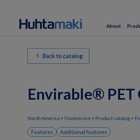
About
Prod
chevron_left
Back to catalog
Envirable® PET 
North America
Foodservice
Product catalog
Fo
Features
Additional features