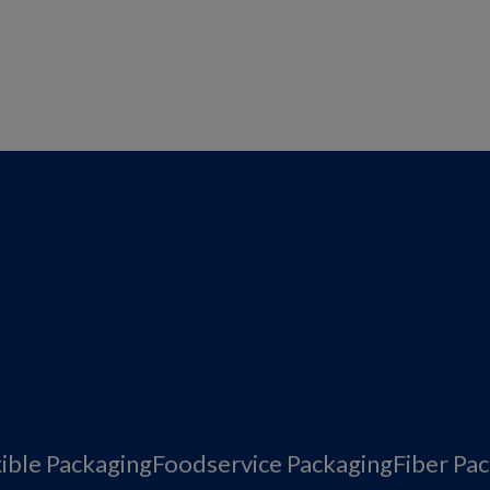
xible Packaging
Foodservice Packaging
Fiber Pa