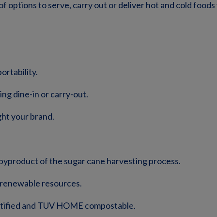
f options to serve, carry out or deliver hot and cold foods
ortability.
ng dine-in or carry-out.
ght your brand.
byproduct of the sugar cane harvesting process.
y renewable resources.
ertified and TUV HOME compostable.