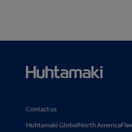
Contact us
Huhtamaki Global
North America
Fle