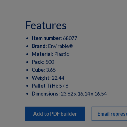
features
Item number
:
68077
Brand
:
Envirable®
Material
:
Plastic
Pack
:
500
Cube
:
3.65
Weight
:
22.44
Pallet Ti Hi
:
5 / 6
Dimensions
:
23.62 x 16.14 x 16.54
Add to PDF builder
Email repres