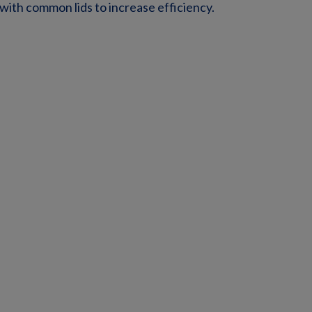
 with common lids to increase efficiency.