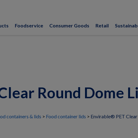
ucts
Foodservice
Consumer Goods
Retail
Sustainabi
Clear Round Dome Lid
od containers & lids
Food container lids
Envirable® PET Clear