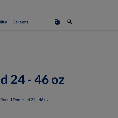
search
lity
Careers
 24 - 46 oz
 Round Dome Lid 24 - 46 oz