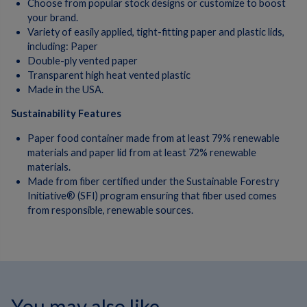
Choose from popular stock designs or customize to boost
your brand.
Variety of easily applied, tight-fitting paper and plastic lids,
including: Paper
Double-ply vented paper
Transparent high heat vented plastic
Made in the USA.
Sustainability Features
Paper food container made from at least 79% renewable
materials and paper lid from at least 72% renewable
materials.
Made from fiber certified under the Sustainable Forestry
Initiative® (SFI) program ensuring that fiber used comes
from responsible, renewable sources.
You may also like...