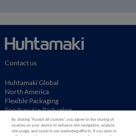
Contact us
Huhtamaki Global
North America
Flexible Packaging
Foodservice Packaging
Fiber Packaging
By clicking “Accept all cookies”, you agree to the storing of
cookies on your device to enhance site navigation, analyze
site usage, and assist in our marketing efforts. If you wish to