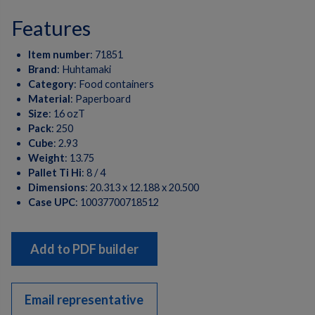
features
Item number
:
71851
Brand
:
Huhtamaki
Category
:
Food containers
Material
:
Paperboard
Size
:
16 ozT
Pack
:
250
Cube
:
2.93
Weight
:
13.75
Pallet Ti Hi
:
8 / 4
Dimensions
:
20.313 x 12.188 x 20.500
Case UPC
:
10037700718512
Add to PDF builder
Email representative