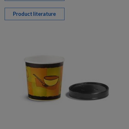
Product literature