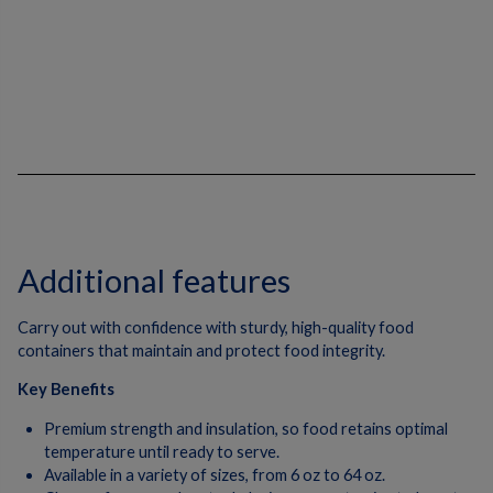
Additional features
Carry out with confidence with sturdy, high-quality food
containers that maintain and protect food integrity.
Key Benefits
Premium strength and insulation, so food retains optimal
temperature until ready to serve.
Available in a variety of sizes, from 6 oz to 64 oz.