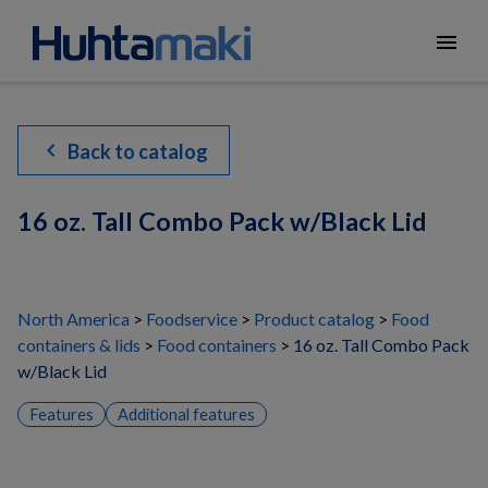
menu
chevron_left
Back to catalog
16 oz. Tall Combo Pack w/Black Lid
North America
Foodservice
Product catalog
Food
containers & lids
Food containers
16 oz. Tall Combo Pack
w/Black Lid
Features
Additional features