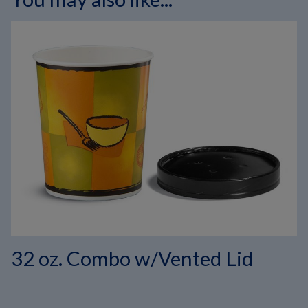
32 oz. Combo w/Vented Lid