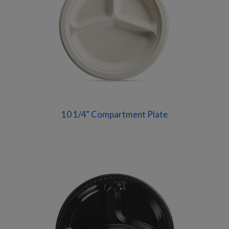
10 1/4" Compartment Plate