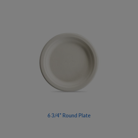
6 3/4" Round Plate