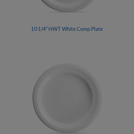
10 1/4" HWT White Comp Plate