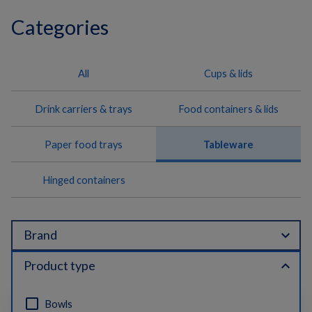
Categories
All
Cups & lids
Drink carriers & trays
Food containers & lids
Paper food trays
Tableware
Hinged containers
expand_more
Brand
expand_less
Product type
Bowls