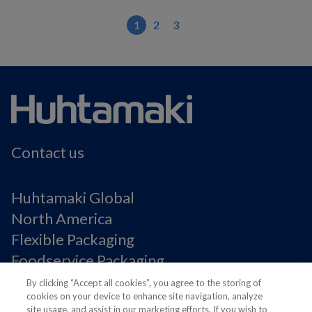
1
2
3
Contact us
Huhtamaki Global
North America
Flexible Packaging
Foodservice Packaging
Fiber Packaging
By clicking “Accept all cookies”, you agree to the storing of
cookies on your device to enhance site navigation, analyze
site usage, and assist in our marketing efforts. If you wish to