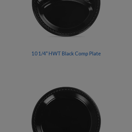
10 1/4" HWT Black Comp Plate