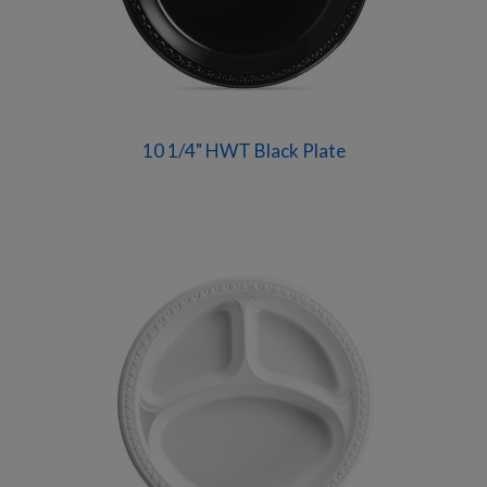
10 1/4" HWT Black Plate