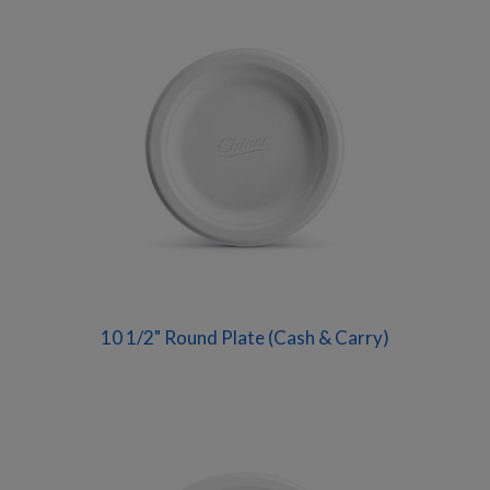
10 1/2" Round Plate (Cash & Carry)