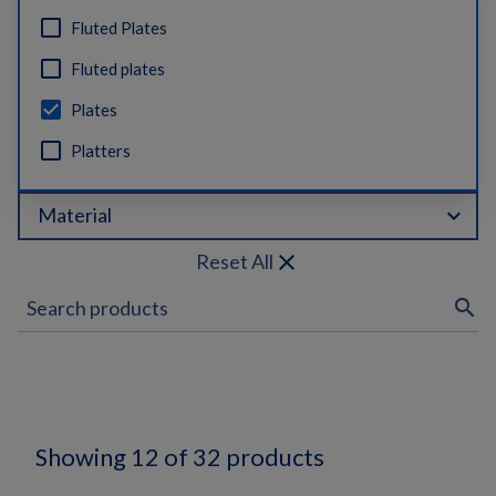
Fluted Plates
Fluted plates
Plates
Platters
expand_more
Material
close
Reset All
search
Showing 12 of 32 products