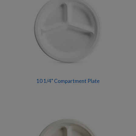
10 1/4" Compartment Plate