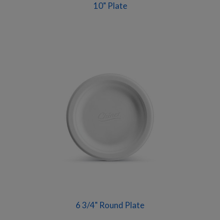
10" Plate
6 3/4" Round Plate