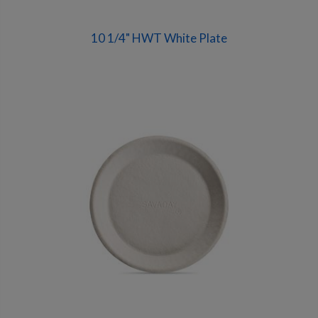
10 1/4" HWT White Plate