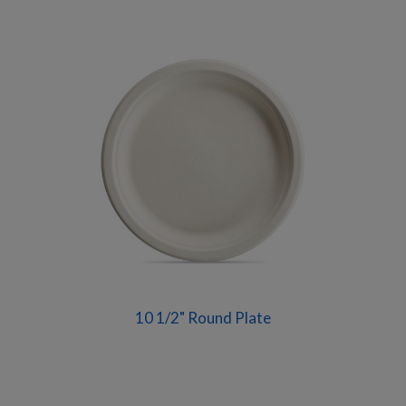
10 1/2" Round Plate