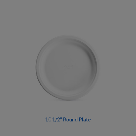
10 1/2" Round Plate