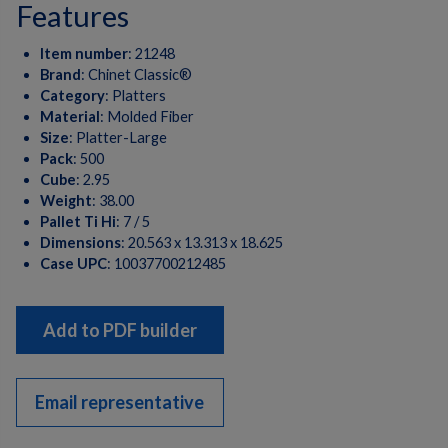
features
Item number
:
21248
Brand
:
Chinet Classic®
Category
:
Platters
Material
:
Molded Fiber
Size
:
Platter-Large
Pack
:
500
Cube
:
2.95
Weight
:
38.00
Pallet Ti Hi
:
7 / 5
Dimensions
:
20.563 x 13.313 x 18.625
Case UPC
:
10037700212485
Add to PDF builder
Email representative