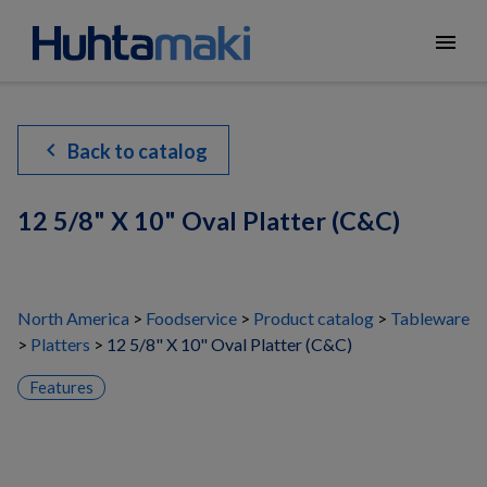
menu
chevron_left
Back to catalog
12 5/8" X 10" Oval Platter (C&C)
North America
Foodservice
Product catalog
Tableware
Platters
12 5/8" X 10" Oval Platter (C&C)
Features