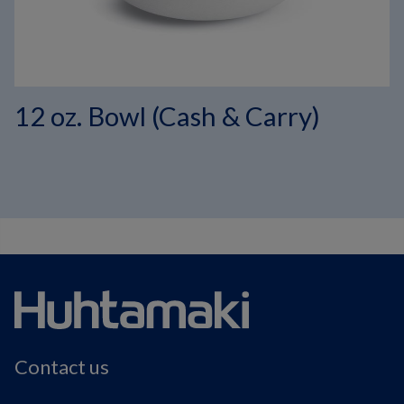
12 oz. Bowl (Cash & Carry)
Contact us