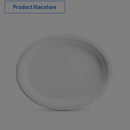
Product literature