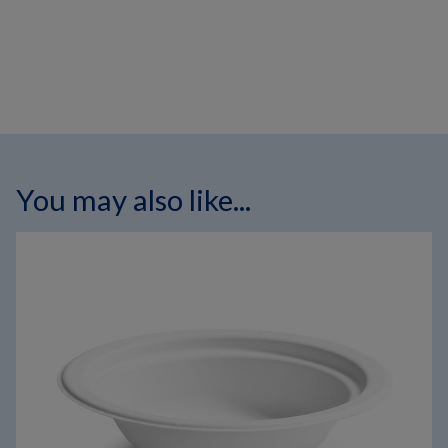
You may also like...