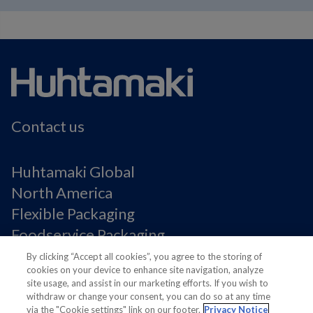
Contact us
Huhtamaki Global
North America
Flexible Packaging
Foodservice Packaging
Fiber Packaging
By clicking “Accept all cookies”, you agree to the storing of
cookies on your device to enhance site navigation, analyze
site usage, and assist in our marketing efforts. If you wish to
Legal Notices
withdraw or change your consent, you can do so at any time
via the "Cookie settings" link on our footer.
Privacy Notice