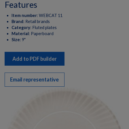
features
Item number
:
WEBCAT 11
Brand
:
Retail brands
Category
:
Fluted plates
Material
:
Paperboard
Size
:
9"
Add to PDF builder
Email representative