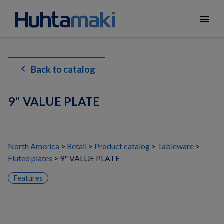
menu
chevron_left
Back to catalog
9" VALUE PLATE
North America
Retail
Product catalog
Tableware
Fluted plates
9" VALUE PLATE
Features