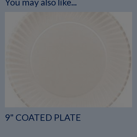
You may also like...
9" COATED PLATE