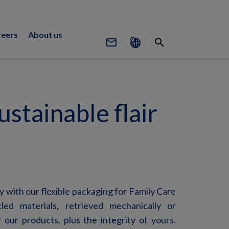
reers
About us
mail_outline
search
stainable flair
ty with our flexible packaging for Family Care
led materials, retrieved mechanically or
 our products, plus the integrity of yours.