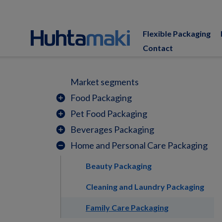
Flexible Packaging
Contact
Market segments
Food Packaging
add_circle
Pet Food Packaging
add_circle
Beverages Packaging
add_circle
Home and Personal Care Packaging
remove_circle
Beauty Packaging
Cleaning and Laundry Packaging
Family Care Packaging