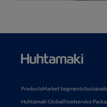
Products
Market Segments
Sustainabi
Huhtamaki Global
Foodservice Packa