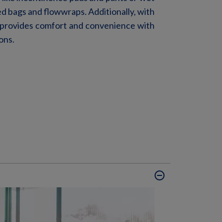
ed
bags and
floww
raps
. Additionally, with
 provides
comfort
and convenience
with
ons.
remove_circle_outline