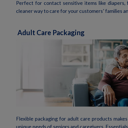
Perfect for contact sensitive items like diapers,
cleaner way to
care for your customers’ families a
Adult Care Packaging
Flexible packaging for adult care products makes
unique needs of seniors and caregivers. Essentials