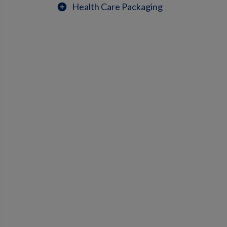
Health Care Packaging
add_circle