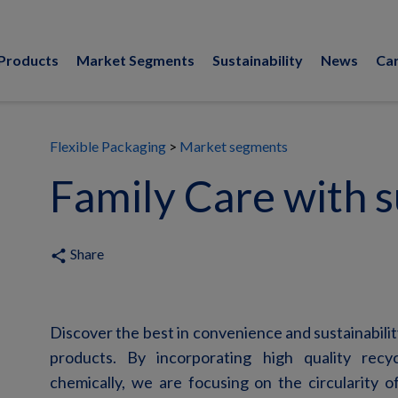
Products
Market Segments
Sustainability
News
Ca
Flexible Packaging
Market segments
Family Care with su
Share
share
Discover the best in convenience and
sustainabili
products. By incorporating high quality recyc
chemically, we are focusing on the circularity of