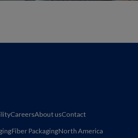
lity
Careers
About us
Contact
ging
Fiber Packaging
North America