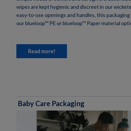
wipes are kept hygienic and discreet in our
wicket
easy-to-use
openings and handles, this packaging
our blueloop
™
PE or blueloop™ Paper material opti
Read more!
Baby Care Packaging