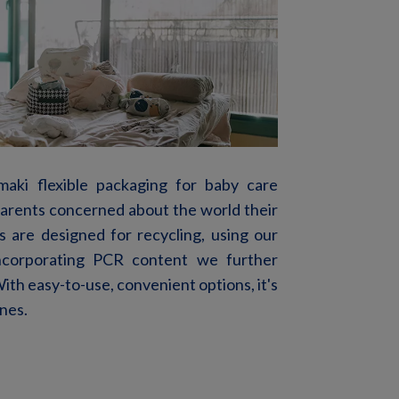
amaki flexible packaging for baby care
 parents concerned about the world their
 are designed for recycling, using our
ncorporating PCR
content
we further
ith easy-
to-use
, convenient
options,
it's
ones.