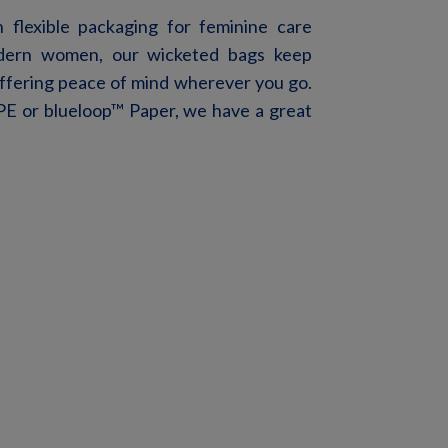
flexible packaging for feminine care
odern women, our
wicketed
bags keep
 offering peace of mind wherever you go.
E or blueloop
™
Pap
er, we have a great