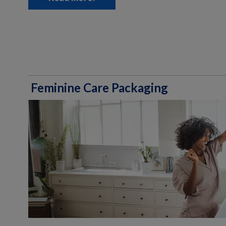
Feminine Care Packaging