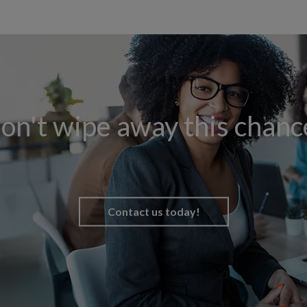
on't wipe away this chanc
Contact us today!