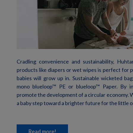
Cradling convenience and
sustainability, Huht
products
like diapers or wet wipes
is perfect for
babies will grow up in. Sustainable
wicketed
bags
mono blueloop
™
PE or blueloop
™
Paper. By i
promote the development of a circular economy. W
a baby step toward a
brighter
future for the little 
Read more!