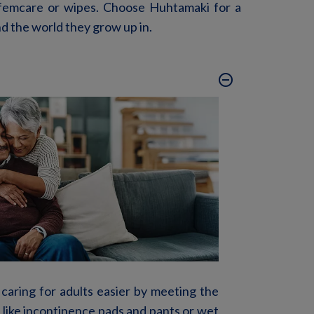
femcare
or wipes. Choose Huhtamaki for a
nd the world they grow up in.
remove_circle_outline
 caring for adults easier by meeting the
 like incontinence pads and pants or wet