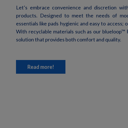
Let’s
embrace convenience and discretion with 
products. Designed to meet the needs of m
essentials like pads hygienic and easy to access;
With recyclable materials
such as our blueloop
™
P
solution
that provides both comfort and quality.
Read more!