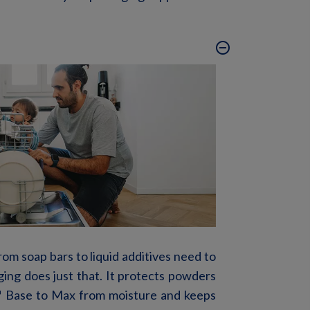
remove_circle_outline
om soap bars to liquid additives need to
ging does just that. It protects powders
™
Base to Max
from moisture and keeps