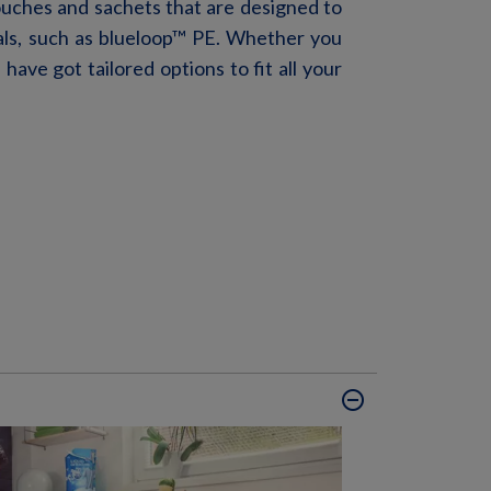
ouches and sachets
that are
designed to
al
s, such as blueloop
™
PE
. Whether you
e
have got
tailored options to fit all your
remove_circle_outline