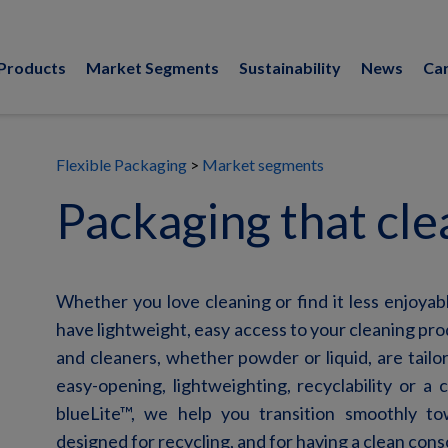
Products
Market Segments
Sustainability
News
Ca
Flexible Packaging
Market segments
Packaging that cle
Whether you love cleaning or find it less enjoyabl
have lightweight, easy access to your cleaning pr
and cleaners, whether powder or liquid, are tailo
easy-opening, lightweighting, recyclability or a
blueLite
™, we help you transition smoothly tow
designed for recycling, and for having a clean con