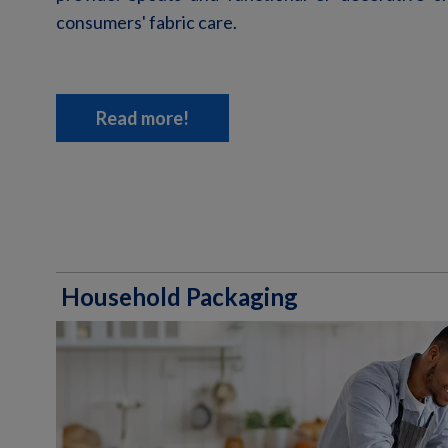
consumers' fabric care.
Read more!
Household Packaging