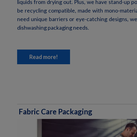
liquids from drying out. Plus
, we have
stand-up p
be recycling compatible, made with mono-materi
need unique barriers or eye-catching designs, w
dishwashing packaging needs.
Read more!
Fabric Care Packaging