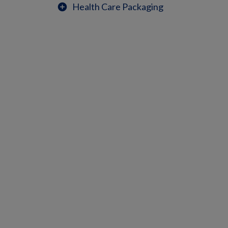
Health Care Packaging
add_circle