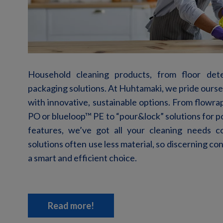
Household cleaning products, from floor dete
packaging solutions. At Huhtamaki, we pride ours
with innovative, sustainable options. From
flowra
PO or blueloop™ PE
to
“
p
our&
l
ock
”
solutions for 
features,
we’ve
got all your cleaning needs co
solutions often use less material,
so
discerning
co
a
smart
and
efficient
choice
.
Read more!