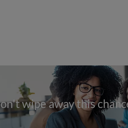
on't wipe away this chanc