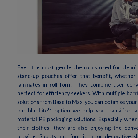
Even the
most
gentle
chemicals used for cleani
stand-up
pouches
offer
that
benefit
,
whether
laminates
in roll
form
.
They combine user con
perfect for efficiency seekers. With multiple bar
solutions from Base
to Max, you can
optimise
your 
our
blueLite
™
option
we help you transition s
material PE packaging solutions.
Especially
when
their
clothes
—
they
are
also
enjoying
the
conv
provide
.
Spouts and functional or decorative s