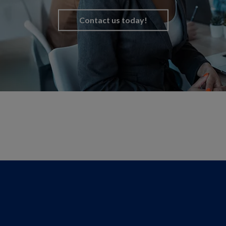
Contact us today!