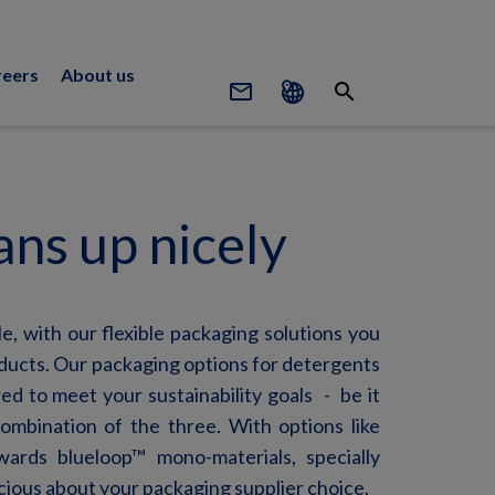
reers
About us
mail_outline
search
ans up nicely
e, with our flexible packaging solutions you
oducts. Our packaging options for detergents
red to meet your sustainability
goals -
be it
 combination of the three.
With options like
ards blueloop™ mono-materials, specially
scious about your packaging supplier choice.