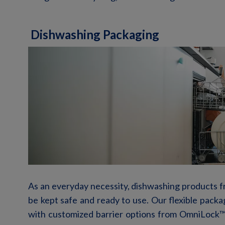
Dishwashing Packaging
As an everyday necessity, dishwashing products fr
be kept safe and ready to use. Our flexible packa
with customized barrier options from OmniLock