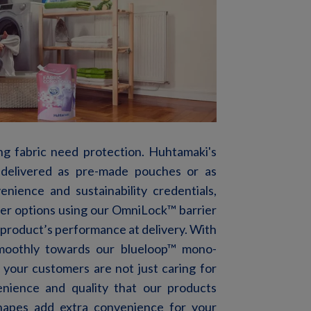
ng fabric need protection.
Huhtamaki's
delivered
as
pre
-made
pouches
or
as
venience and
sustainability credentials,
rier options using our OmniLock™ barrier
product’s performance at delivery. With
moothly towards our blueloop™ mono-
your
customers
are
not
just
caring
for
enience
and
quality
that
our
products
hapes add extra convenience for your