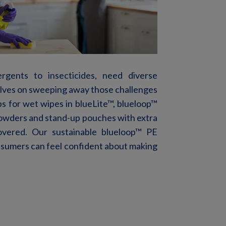
rgents to insecticides, need diverse
elves on sweeping away those challenges
ps
for wet wipes
in blueLite™, blueloop
™
powders and stand-up pouches with extra
vered. Our sustainable blueloop
™
PE
nsumers
can
feel
confident
about
making