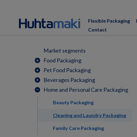
Flexible Packaging
Contact
Market segments
Food Packaging
add_circle
Pet Food Packaging
add_circle
Beverages Packaging
add_circle
Home and Personal Care Packaging
remove_circle
Beauty Packaging
Cleaning and Laundry Packaging
Family Care Packaging