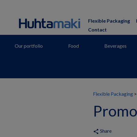
Flexible Packaging
Contact
Our portfolio
Food
Beverages
Flexible Packaging
Promot
Share
share