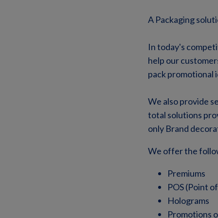
A Packaging soluti
In today's competi
help our customers
pack promotional i
We also provide se
total solutions pr
only Brand decorat
We offer the follo
Premiums
POS (Point of
Holograms
Promotions o