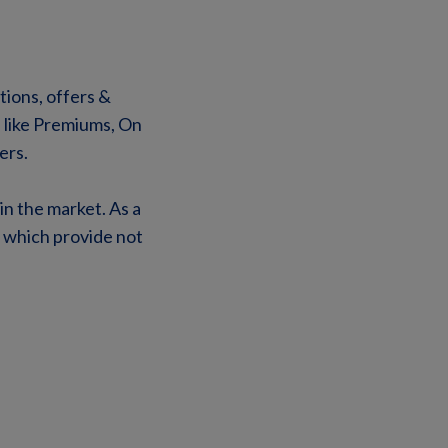
tions, offers &
s like Premiums, On
ers.
in the market. As a
s which provide not