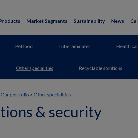
Products
Market Segments
Sustainability
News
Ca
Petfood
Tube laminates
Health ca
Other specialities
Recyclable solutions
Our portfolio
Other specialities
ions & security