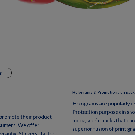
m
Holograms & Promotions on pack
Holograms are popularly u
Protection purposes in a v
 promote their product
holographic packs that can
onsumers. We offer
superior fusion of print g
raphic Stickers, Tattoo-