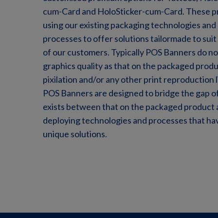
cum-Card and HoloSticker-cum-Card. These 
using our existing packaging technologies and
processes to offer solutions tailormade to sui
of our customers. Typically POS Banners do no
graphics quality as that on the packaged produ
pixilation and/or any other print reproduction 
POS Banners are designed to bridge the gap of
exists between that on the packaged product a
deploying technologies and processes that ha
unique solutions.