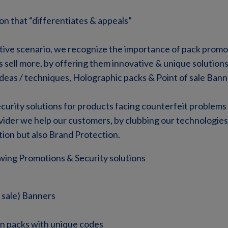
on that “differentiates & appeals”
tive scenario, we recognize the importance of pack promo
 sell more, by offering them innovative & unique solution
deas / techniques, Holographic packs & Point of sale Bann
curity solutions for products facing counterfeit problems 
ovider we help our customers, by clubbing our technologie
ion but also Brand Protection.
wing Promotions & Security solutions
 sale) Banners
n packs with unique codes