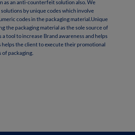
n as an anti-counterfeit solution also. We
solutions by unique codes which involve
numeric codes in the packaging material.Unique
ng the packaging material as the sole source of
is a tool to increase Brand awareness and helps
 helps the client to execute their promotional
 of packaging.