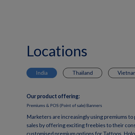
Locations
India
Thailand
Vietna
Our product offering:
Premiums & POS (Point of sale) Banners
Marketers are increasingly using premiums to
sales by offering exciting freebies to their c
customised premium options for Tattoos, Holog