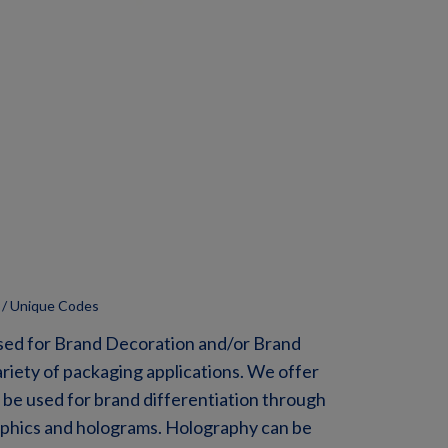
 / Unique Codes
sed for Brand Decoration and/or Brand
ariety of packaging applications. We offer
 be used for brand differentiation through
raphics and holograms. Holography can be