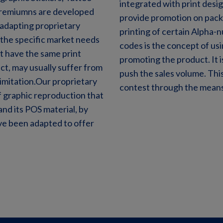
integrated with print desig
premiumns are developed
provide promotion on pack 
 adapting proprietary
printing of certain Alpha-
t the specific market needs
codes is the concept of usi
t have the same print
promoting the product. It 
ct, may usually suffer from
push the sales volume. This
limitation.Our proprietary
contest through the means
 graphic reproduction that
nd its POS material, by
ve been adapted to offer