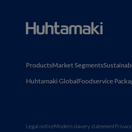
Products
Market Segments
Sustainabi
Huhtamaki Global
Foodservice Packa
Legal notice
Modern slavery statement
Privacy