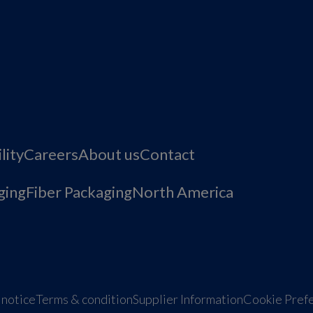
lity
Careers
About us
Contact
ging
Fiber Packaging
North America
 notice
Terms & condition
Supplier Information
Cookie Pref