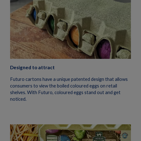
Designed to attract
Futuro
cartons have
a uni
que patented design
that allows
consumers to view the
boiled coloured
eggs on retail
shelves.
With Futuro, coloured eggs stand out and get
noticed.