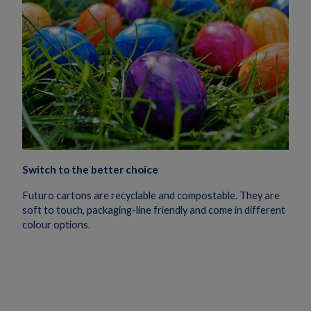
Switch to the better choice
Futuro cartons are recyclable and compostable. They are
soft to touch, packaging-line friendly and come in different
colour options.