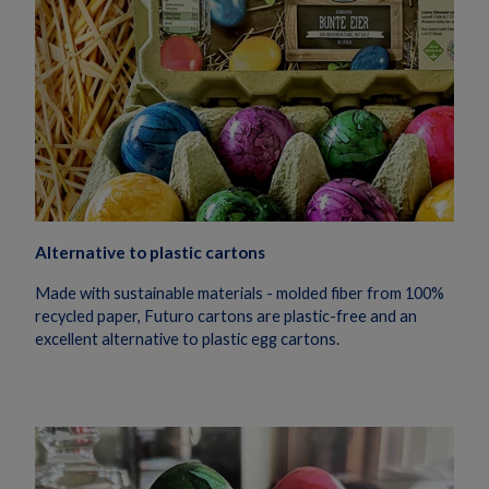
Alternative to plastic cartons
Made with sustainable materials - molded fiber from 100%
recycled paper, Futuro cartons are plastic-free and an
excellent alternative to plastic egg cartons.