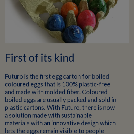
First of its kind
Futuro is the first egg carton for boiled
coloured eggs that is 100% plastic-free
and made with molded fiber. Coloured
boiled eggs are usually packed and sold in
plastic cartons. With Futuro, there is now
a solution made with sustainable
materials with an innovative design which
lets the eggs remain visible to people