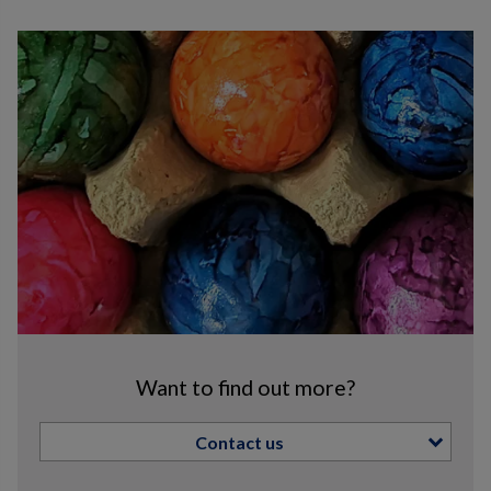
Want to find out more?
Contact us