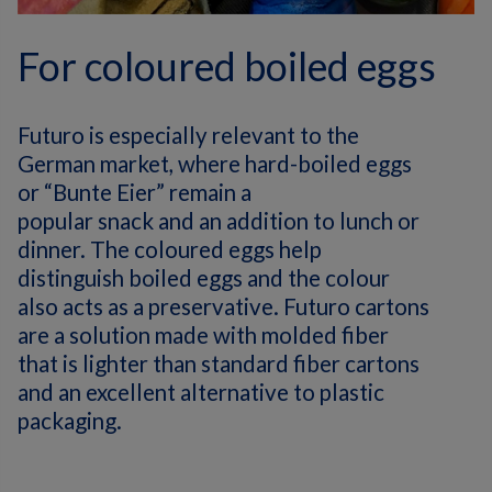
For coloured boiled eggs
Futuro is especially relevant to the
German market, where hard-boiled eggs
or “
Bunte
Eier
” remain a
popular
snack
and
an
addition to
lunch or
dinner. The coloured eggs help
distinguish boiled eggs and the colour
also acts as a preservative. Futuro cartons
are a solution made with molded fiber
that is lighter than standard fiber cartons
and an excellent alternative to plastic
packaging.