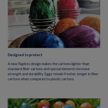
Designed to protect
A new flapless design makes the cartons lighter than
standard fiber cartons and special elements increase
strength and durability. Eggs remain fresher, longer in fiber
cartons when compared to plastic cartons.