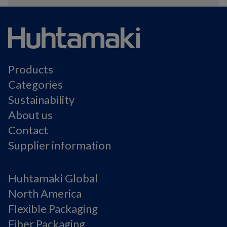
Products
Categories
Sustainability
About us
Contact
Supplier information
Huhtamaki Global
North America
Flexible Packaging
Fiber Packaging