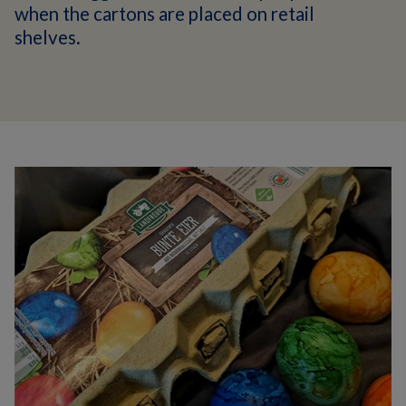
when the cartons are placed on retail
shelves.