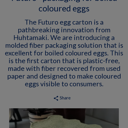
coloured eggs
The Futuro egg carton is a
pathbreaking innovation from
Huhtamaki. We are introducing a
molded fiber packaging solution that is
excellent for boiled coloured eggs. This
is the first carton that is plastic-free,
made with fiber recovered from used
paper and designed to make coloured
eggs visible to consumers.
Share
share