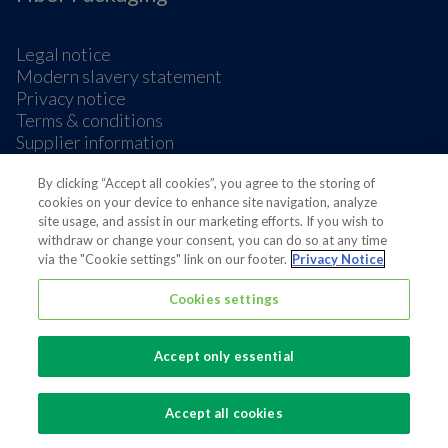
Legal notice
Modern slavery statement
Privacy notice
Terms & conditions
Supplier information
Cookie Preferences
By clicking “Accept all cookies”, you agree to the storing of
cookies on your device to enhance site navigation, analyze
site usage, and assist in our marketing efforts. If you wish to
withdraw or change your consent, you can do so at any time
via the "Cookie settings" link on our footer.
Privacy Notice
Also of interest
Cookies settings
Fiber Based Food Packaging Company
Accept only essential
Egg Packaging
Foodservice Packaging
Accept all cookies
✕