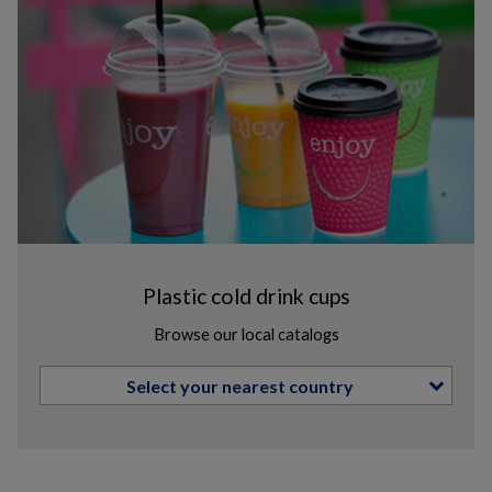
Plastic cold drink cups
Browse our local catalogs
Select your nearest country