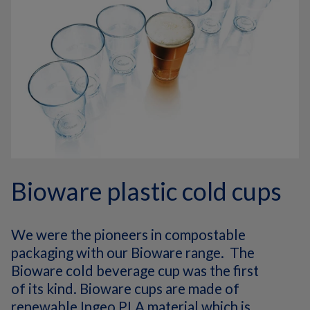
Bioware plastic cold cups
We were the pioneers in compostable
packaging with our Bioware range. The
Bioware cold beverage cup was the first
of its kind. Bioware cups are made of
renewable Ingeo PLA material which is