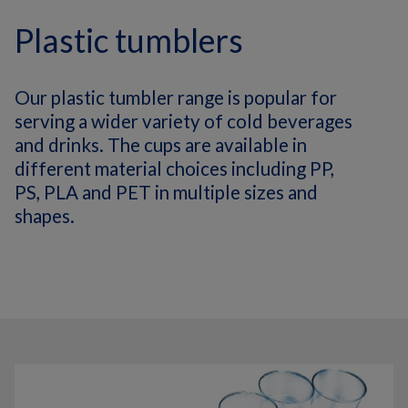
Plastic tumblers
Our plastic tumbler range is popular for
serving a wider variety of cold beverages
and drinks. The cups are available in
different material choices including PP,
PS, PLA and PET in multiple sizes and
shapes.