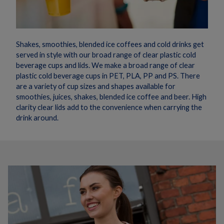
Shakes, smoothies, blended ice coffees and cold drinks get
served in style with our broad range of clear plastic cold
beverage cups and lids. We make a broad range of clear
plastic cold beverage cups in PET, PLA, PP and PS. There
are a variety of cup sizes and shapes available for
smoothies, juices, shakes, blended ice coffee and beer. High
clarity clear lids add to the convenience when carrying the
drink around.