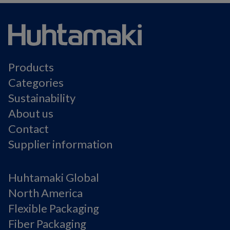
Products
Categories
Sustainability
About us
Contact
Supplier information
Huhtamaki Global
North America
Flexible Packaging
Fiber Packaging