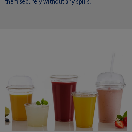
them securely without any spills.