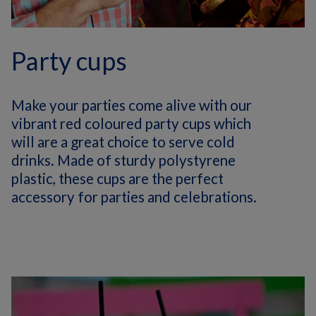
Party cups
Make your parties come alive with our
vibrant red coloured party cups which
will are a great choice to serve cold
drinks. Made of sturdy polystyrene
plastic, these cups are the perfect
accessory for parties and celebrations.