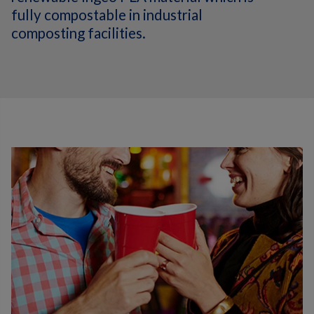
fully compostable in industrial
composting facilities.