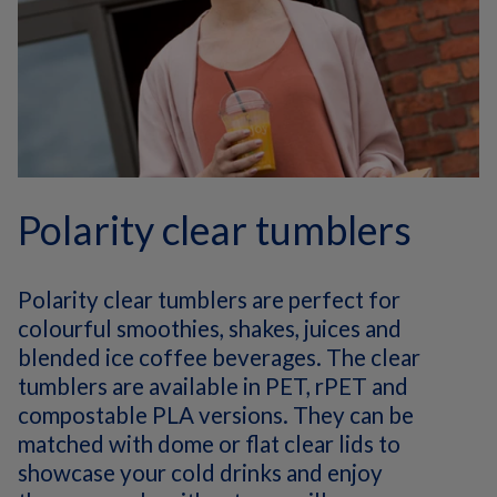
Polarity clear tumblers
Polarity clear tumblers are perfect for
colourful smoothies, shakes, juices and
blended ice coffee beverages. The clear
tumblers are available in PET, rPET and
compostable PLA versions. They can be
matched with dome or flat clear lids to
showcase your cold drinks and enjoy