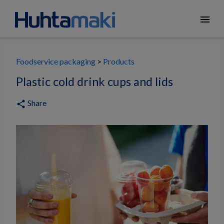
menu
Foodservice packaging
Products
Plastic cold drink cups and lids
Share
share