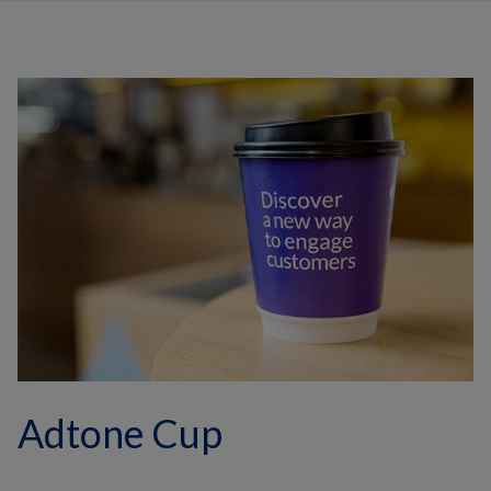
Adtone Cup