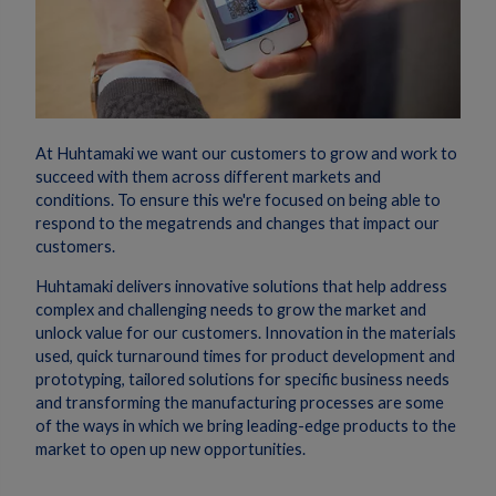
At Huhtamaki we want our customers to grow and work to
succeed with them across different markets and
conditions. To ensure this we're focused on being able to
respond to the megatrends and changes that impact our
customers.
Huhtamaki delivers innovative solutions that help address
complex and challenging needs to grow the market and
unlock value for our customers. Innovation in the materials
used, quick turnaround times for product development and
prototyping, tailored solutions for specific business needs
and transforming the manufacturing processes are some
of the ways in which we bring leading-edge products to the
market to open up new opportunities.