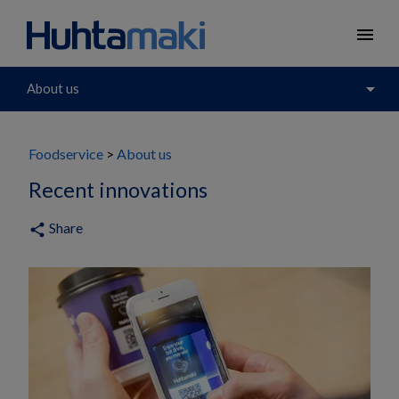
menu
arrow_drop_down
About us
Foodservice
About us
Recent innovations
Share
share