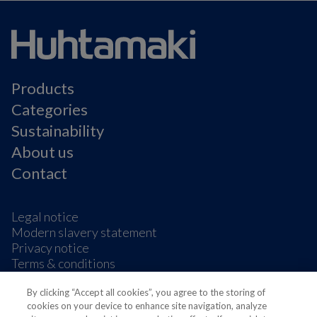
Products
Categories
Sustainability
About us
Contact
Legal notice
Modern slavery statement
Privacy notice
Terms & conditions
Cookie Preferences
By clicking “Accept all cookies”, you agree to the storing of
cookies on your device to enhance site navigation, analyze