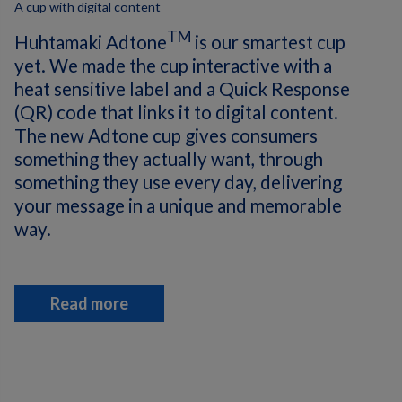
A cup with digital content
TM
Huhtamaki Adtone
is our smartest cup
yet. We made the cup interactive with a
heat sensitive label and a Quick Response
(QR) code that links it to digital content.
The new Adtone cup gives consumers
something they actually want, through
something they use every day, delivering
your message in a unique and memorable
way.
Read more