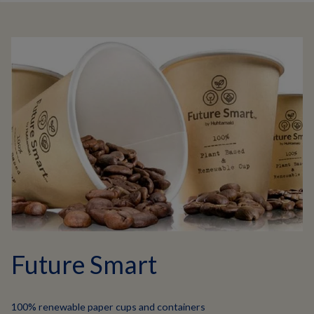
Future Smart
100% renewable paper cups and containers