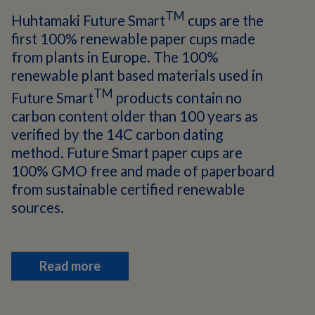
TM
Huhtamaki Future Smart
cups are the
first 100% renewable paper cups made
from plants in Europe. The 100%
renewable plant based materials used in
TM
Future Smart
products contain no
carbon content older than 100 years as
verified by the 14C carbon dating
method. Future Smart paper cups are
100% GMO free and made of paperboard
from sustainable certified renewable
sources.
Read more